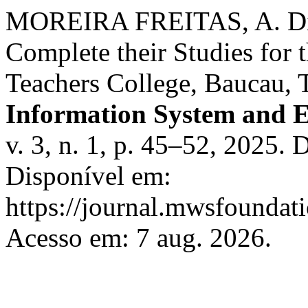
MOREIRA FREITAS, A. Diffi
Complete their Studies for t
Teachers College, Baucau, 
Information System and 
v. 3, n. 1, p. 45–52, 2025.
Disponível em:
https://journal.mwsfoundati
Acesso em: 7 aug. 2026.