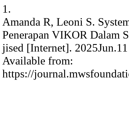
1.
Amanda R, Leoni S. Systema
Penerapan VIKOR Dalam S
jised [Internet]. 2025Jun.1
Available from:
https://journal.mwsfoundati