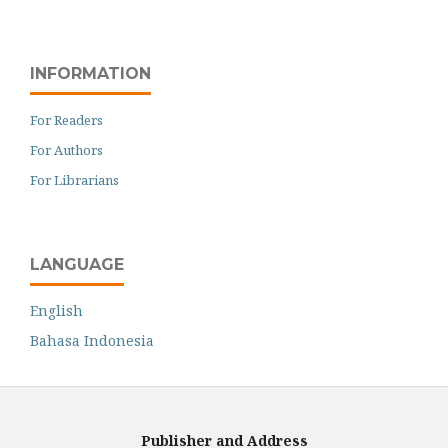
INFORMATION
For Readers
For Authors
For Librarians
LANGUAGE
English
Bahasa Indonesia
Publisher and Address