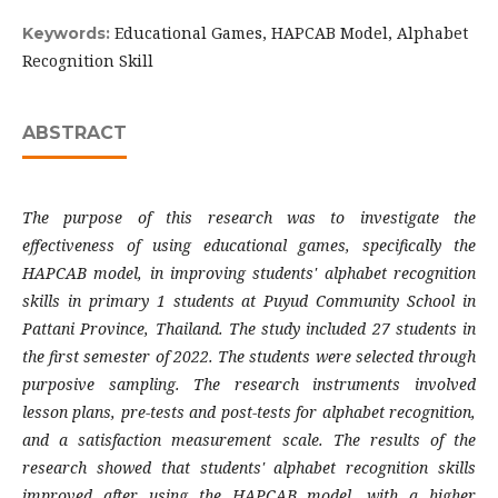
Educational Games, HAPCAB Model, Alphabet
Keywords:
Recognition Skill
ABSTRACT
The purpose of this research was to investigate the
effectiveness of using educational games, specifically the
HAPCAB model, in improving students' alphabet recognition
skills in primary 1 students at Puyud Community School in
Pattani Province, Thailand. The study included 27 students in
the first semester of 2022. The students were selected through
purposive sampling. The research instruments involved
lesson plans, pre-tests and post-tests for alphabet recognition,
and a satisfaction measurement scale. The results of the
research showed that students' alphabet recognition skills
improved after using the HAPCAB model, with a higher