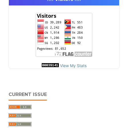
View My Stats
CURRENT ISSUE