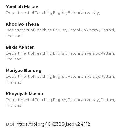
Yamilah Masae
Department of Teaching English, Fatoni University,
Khodiyo Thesa
Department of Teaching English, Fatoni University, Pattani,
Thailand
Bilkis Akhter
Department of Teaching English, Fatoni University, Pattani,
Thailand
Mariyae Baneng
Department of Teaching English, Fatoni University, Pattani,
Thailand
Khoyriyah Masoh
Department of Teaching English, Fatoni University, Pattani,
Thailand
DOI:
https://doi.org/10.62386/jised.v2i4.112