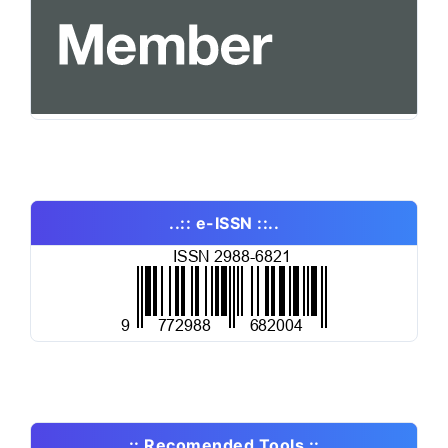
..:: e-ISSN ::..
..:: Recomended Tools ::..