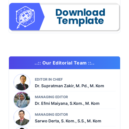
..:: Our Editorial Team ::..
EDITOR IN CHIEF
Dr. Supratman Zakir, M. Pd., M. Kom
MANAGING EDITOR
Dr. Efmi Maiyana, S.Kom., M. Kom
MANAGING EDITOR
Sarwo Derta, S. Kom., S.S., M. Kom