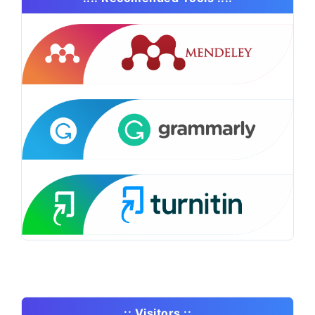
..:: Visitors ::..