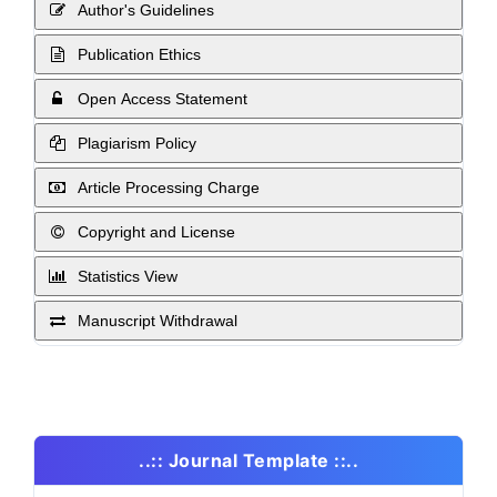
Author's Guidelines
Publication Ethics
Open Access Statement
Plagiarism Policy
Article Processing Charge
Copyright and License
Statistics View
Manuscript Withdrawal
..:: Journal Template ::..