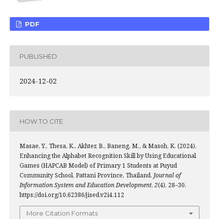
PDF
PUBLISHED
2024-12-02
HOW TO CITE
Masae, Y., Thesa, K., Akhter, B., Baneng, M., & Masoh, K. (2024).
Enhancing the Alphabet Recognition Skill by Using Educational
Games (HAPCAB Model) of Primary 1 Students at Puyud
Community School, Pattani Province, Thailand.
Journal of
Information System and Education Development
,
2
(4), 28–30.
https://doi.org/10.62386/jised.v2i4.112
More Citation Formats