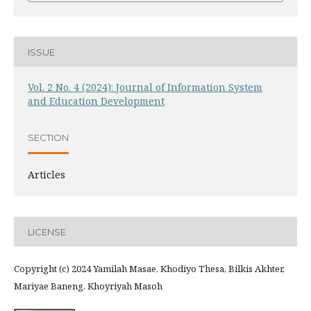
ISSUE
Vol. 2 No. 4 (2024): Journal of Information System
and Education Development
SECTION
Articles
LICENSE
Copyright (c) 2024 Yamilah Masae, Khodiyo Thesa, Bilkis Akhter,
Mariyae Baneng, Khoyriyah Masoh