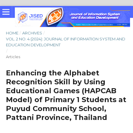
HOME
/
ARCHIVES
/
VOL. 2 NO. 4 (2024): JOURNAL OF INFORMATION SYSTEM AND
EDUCATION DEVELOPMENT
/
Articles
Enhancing the Alphabet
Recognition Skill by Using
Educational Games (HAPCAB
Model) of Primary 1 Students at
Puyud Community School,
Pattani Province, Thailand