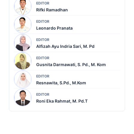
EDITOR
Rifki Ramadhan
EDITOR
Leonardo Pranata
EDITOR
Alfizah Ayu Indria Sari, M. Pd
EDITOR
Gusnita Darmawati, S. Pd., M. Kom
EDITOR
Resnawita, S.Pd., M.Kom
EDITOR
Roni Eka Rahmat, M. Pd.T