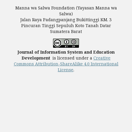
Manna wa Salwa Foundation (Yayasan Manna wa
Salwa)
Jalan Raya Padangpanjang Bukittinggi KM. 3
Pincuran Tinggi Sepuluh Koto Tanah Datar
Sumatera Barat
Journal of Information System and Education
Development
is licensed under a
Creative
Commons Attribution-ShareAlike 4.0 International
License
.