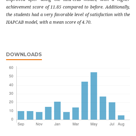
achievement score of 11.85 compared to before. Additionally,
the students had a very favorable level of satisfaction with the
HAPCAB model, with a mean score of 4.70.
DOWNLOADS