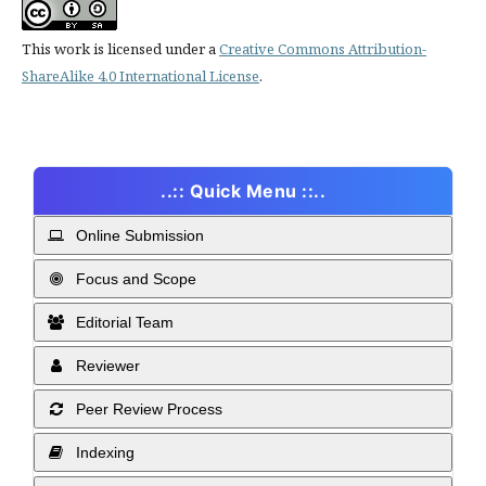
This work is licensed under a
Creative Commons Attribution-
ShareAlike 4.0 International License
.
..:: Quick Menu ::..
Online Submission
Focus and Scope
Editorial Team
Reviewer
Peer Review Process
Indexing