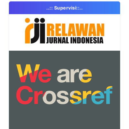
..:: Supervisi::..