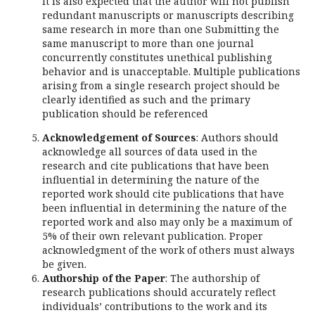
It is also expected that the author will not publish
redundant manuscripts or manuscripts describing
same research in more than one Submitting the
same manuscript to more than one journal
concurrently constitutes unethical publishing
behavior and is unacceptable. Multiple publications
arising from a single research project should be
clearly identified as such and the primary
publication should be referenced
Acknowledgement of Sources
: Authors should
acknowledge all sources of data used in the
research and cite publications that have been
influential in determining the nature of the
reported work should cite publications that have
been influential in determining the nature of the
reported work and also may only be a maximum of
5% of their own relevant publication. Proper
acknowledgment of the work of others must always
be given.
Authorship of the Paper
: The authorship of
research publications should accurately reflect
individuals’ contributions to the work and its