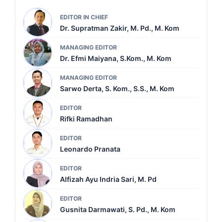
EDITOR IN CHIEF
Dr. Supratman Zakir, M. Pd., M. Kom
MANAGING EDITOR
Dr. Efmi Maiyana, S.Kom., M. Kom
MANAGING EDITOR
Sarwo Derta, S. Kom., S.S., M. Kom
EDITOR
Rifki Ramadhan
EDITOR
Leonardo Pranata
EDITOR
Alfizah Ayu Indria Sari, M. Pd
EDITOR
Gusnita Darmawati, S. Pd., M. Kom