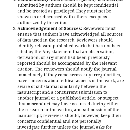
submitted by authors should be kept confidential
and be treated as privileged They must not be
shown to or discussed with others except as
authorized by the editor.
Acknowledgement of Sources:
Reviewers must
ensure that authors have acknowledged all sources
of data used in the research. Reviewers should
identify relevant published work that has not been
cited by the Any statement that an observation,
derivation, or argument had been previously
reported should be accompanied by the relevant
citation. The reviewers should notify the journal
immediately if they come across any irregularities,
have concerns about ethical aspects of the work, are
aware of substantial similarity between the
manuscript and a concurrent submission to
another journal or a published article, or suspect
that misconduct may have occurred during either
the research or the writing and submission of the
manuscript; reviewers should, however, keep their
concerns confidential and not personally
investigate further unless the journal asks for