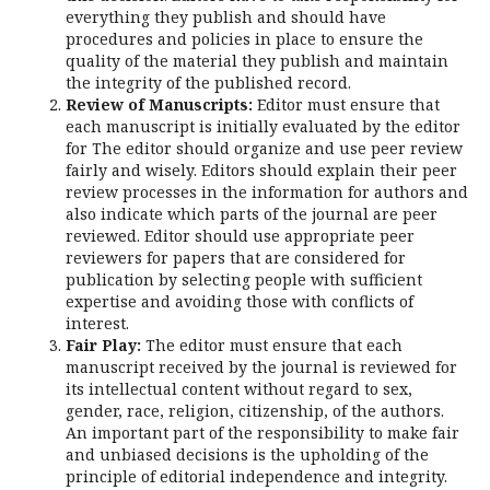
everything they publish and should have
procedures and policies in place to ensure the
quality of the material they publish and maintain
the integrity of the published record.
Review of Manuscripts:
Editor must ensure that
each manuscript is initially evaluated by the editor
for The editor should organize and use peer review
fairly and wisely. Editors should explain their peer
review processes in the information for authors and
also indicate which parts of the journal are peer
reviewed. Editor should use appropriate peer
reviewers for papers that are considered for
publication by selecting people with sufficient
expertise and avoiding those with conflicts of
interest.
Fair Play:
The editor must ensure that each
manuscript received by the journal is reviewed for
its intellectual content without regard to sex,
gender, race, religion, citizenship, of the authors.
An important part of the responsibility to make fair
and unbiased decisions is the upholding of the
principle of editorial independence and integrity.