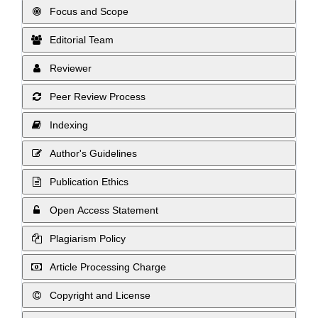
Focus and Scope
Editorial Team
Reviewer
Peer Review Process
Indexing
Author's Guidelines
Publication Ethics
Open Access Statement
Plagiarism Policy
Article Processing Charge
Copyright and License