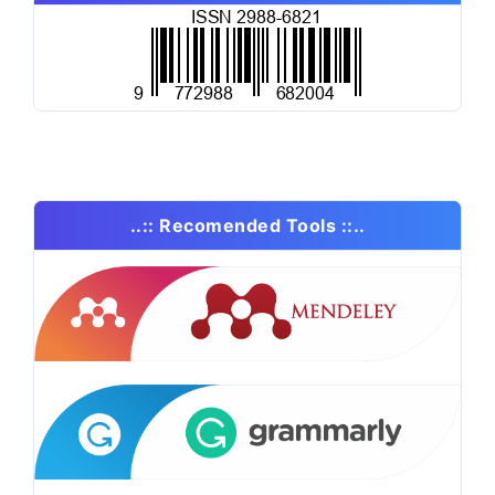
..:: Recomended Tools ::..