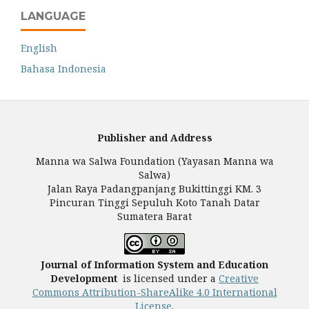
LANGUAGE
English
Bahasa Indonesia
Publisher and Address
Manna wa Salwa Foundation (Yayasan Manna wa
Salwa)
Jalan Raya Padangpanjang Bukittinggi KM. 3
Pincuran Tinggi Sepuluh Koto Tanah Datar
Sumatera Barat
Journal of Information System and Education
Development
is licensed under a
Creative
Commons Attribution-ShareAlike 4.0 International
License
.