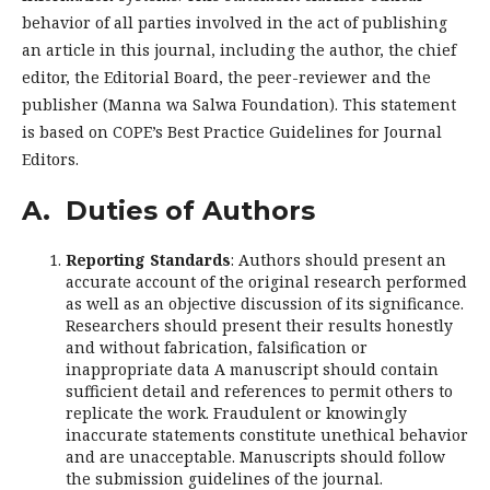
behavior of all parties involved in the act of publishing
an article in this journal, including the author, the chief
editor, the Editorial Board, the peer-reviewer and the
publisher (Manna wa Salwa Foundation). This statement
is based on COPE’s Best Practice Guidelines for Journal
Editors.
A. Duties of Authors
Reporting Standards
: Authors should present an
accurate account of the original research performed
as well as an objective discussion of its significance.
Researchers should present their results honestly
and without fabrication, falsification or
inappropriate data A manuscript should contain
sufficient detail and references to permit others to
replicate the work. Fraudulent or knowingly
inaccurate statements constitute unethical behavior
and are unacceptable. Manuscripts should follow
the submission guidelines of the journal.