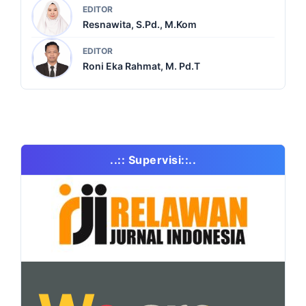
EDITOR
Resnawita, S.Pd., M.Kom
EDITOR
Roni Eka Rahmat, M. Pd.T
..:: Supervisi::..