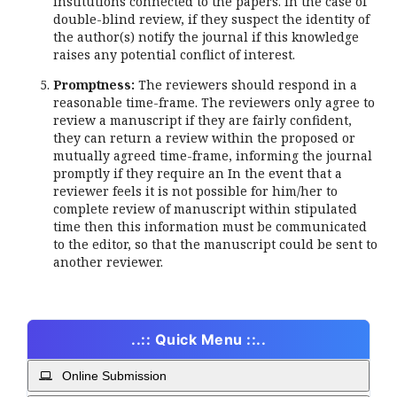
institutions connected to the papers. In the case of
double-blind review, if they suspect the identity of
the author(s) notify the journal if this knowledge
raises any potential conflict of interest.
Promptness:
The reviewers should respond in a
reasonable time-frame. The reviewers only agree to
review a manuscript if they are fairly confident,
they can return a review within the proposed or
mutually agreed time-frame, informing the journal
promptly if they require an In the event that a
reviewer feels it is not possible for him/her to
complete review of manuscript within stipulated
time then this information must be communicated
to the editor, so that the manuscript could be sent to
another reviewer.
..:: Quick Menu ::..
Online Submission