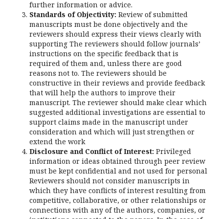
further information or advice.
Standards of Objectivity:
Review of submitted
manuscripts must be done objectively and the
reviewers should express their views clearly with
supporting The reviewers should follow journals’
instructions on the specific feedback that is
required of them and, unless there are good
reasons not to. The reviewers should be
constructive in their reviews and provide feedback
that will help the authors to improve their
manuscript. The reviewer should make clear which
suggested additional investigations are essential to
support claims made in the manuscript under
consideration and which will just strengthen or
extend the work
Disclosure and Conflict of Interest:
Privileged
information or ideas obtained through peer review
must be kept confidential and not used for personal
Reviewers should not consider manuscripts in
which they have conflicts of interest resulting from
competitive, collaborative, or other relationships or
connections with any of the authors, companies, or