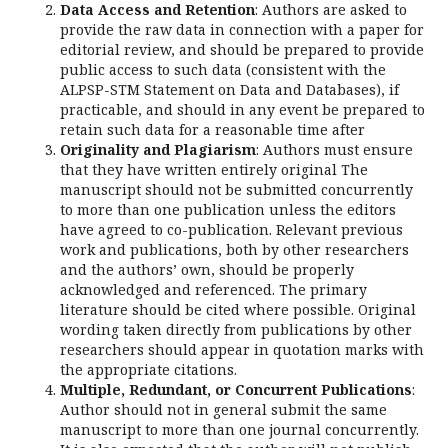
Data Access and Retention
: Authors are asked to
provide the raw data in connection with a paper for
editorial review, and should be prepared to provide
public access to such data (consistent with the
ALPSP-STM Statement on Data and Databases), if
practicable, and should in any event be prepared to
retain such data for a reasonable time after
Originality
and Plagiarism
: Authors must ensure
that they have written entirely original The
manuscript should not be submitted concurrently
to more than one publication unless the editors
have agreed to co-publication. Relevant previous
work and publications, both by other researchers
and the authors’ own, should be properly
acknowledged and referenced. The primary
literature should be cited where possible. Original
wording taken directly from publications by other
researchers should appear in quotation marks with
the appropriate citations.
Multiple, Redundant, or Concurrent Publications
:
Author should not in general submit the same
manuscript to more than one journal concurrently.