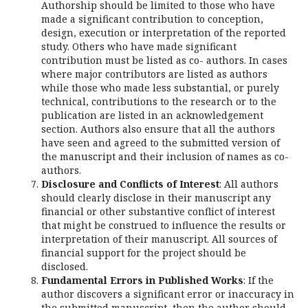
Authorship should be limited to those who have
made a significant contribution to conception,
design, execution or interpretation of the reported
study. Others who have made significant
contribution must be listed as co- authors. In cases
where major contributors are listed as authors
while those who made less substantial, or purely
technical, contributions to the research or to the
publication are listed in an acknowledgement
section. Authors also ensure that all the authors
have seen and agreed to the submitted version of
the manuscript and their inclusion of names as co-
authors.
Disclosure and Conflicts of Interest
: All authors
should clearly disclose in their manuscript any
financial or other substantive conflict of interest
that might be construed to influence the results or
interpretation of their manuscript. All sources of
financial support for the project should be
disclosed.
Fundamental Errors in Published Works
: If the
author discovers a significant error or inaccuracy in
the submitted manuscript, then the author should