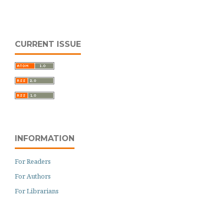
CURRENT ISSUE
INFORMATION
For Readers
For Authors
For Librarians