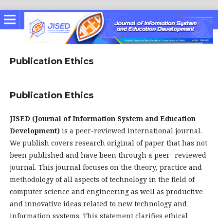
Publication Ethics
Publication Ethics
JISED (Journal of Information System and Education
Development)
is a peer-reviewed international journal.
We publish covers research original of paper that has not
been published and have been through a peer- reviewed
journal. This journal focuses on the theory, practice and
methodology of all aspects of technology in the field of
computer science and engineering as well as productive
and innovative ideas related to new technology and
information systems. This statement clarifies ethical