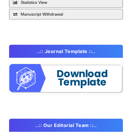
Statistics View
Manuscript Withdrawal
..:: Journal Template ::..
..:: Our Editorial Team ::..