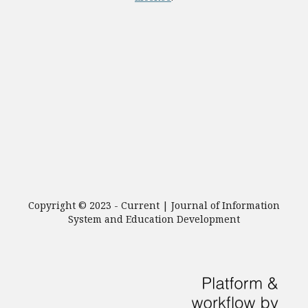
Copyright © 2023 - Current | Journal of Information
System and Education Development