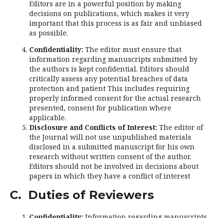
Editors are in a powerful position by making
decisions on publications, which makes it very
important that this process is as fair and unbiased
as possible.
Confidentiality:
The editor must ensure that
information regarding manuscripts submitted by
the authors is kept confidential. Editors should
critically assess any potential breaches of data
protection and patient This includes requiring
properly informed consent for the actual research
presented, consent for publication where
applicable.
Disclosure and Conflicts of Interest:
The editor of
the Journal will not use unpublished materials
disclosed in a submitted manuscript for his own
research without written consent of the author.
Editors should not be involved in decisions about
papers in which they have a conflict of interest
C. Duties of Reviewers
Confidentiality:
Information regarding manuscripts