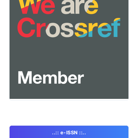
..:: e-ISSN ::..