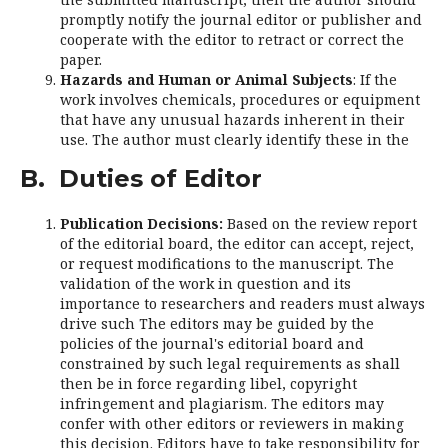
promptly notify the journal editor or publisher and
cooperate with the editor to retract or correct the
paper.
Hazards and Human or Animal Subjects
: If the
work involves chemicals, procedures or equipment
that have any unusual hazards inherent in their
use. The author must clearly identify these in the
B. Duties of Editor
Publication Decisions:
Based on the review report
of the editorial board, the editor can accept, reject,
or request modifications to the manuscript. The
validation of the work in question and its
importance to researchers and readers must always
drive such The editors may be guided by the
policies of the journal's editorial board and
constrained by such legal requirements as shall
then be in force regarding libel, copyright
infringement and plagiarism. The editors may
confer with other editors or reviewers in making
this decision. Editors have to take responsibility for