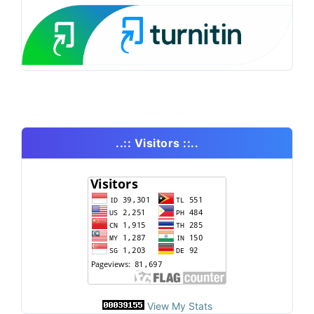
..:: Visitors ::..
View My Stats