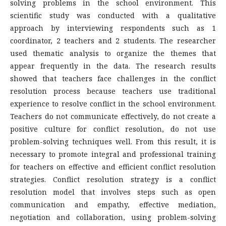
solving problems in the school environment. This
scientific study was conducted with a qualitative
approach by interviewing respondents such as 1
coordinator, 2 teachers and 2 students. The researcher
used thematic analysis to organize the themes that
appear frequently in the data. The research results
showed that teachers face challenges in the conflict
resolution process because teachers use traditional
experience to resolve conflict in the school environment.
Teachers do not communicate effectively, do not create a
positive culture for conflict resolution, do not use
problem-solving techniques well. From this result, it is
necessary to promote integral and professional training
for teachers on effective and efficient conflict resolution
strategies. Conflict resolution strategy is a conflict
resolution model that involves steps such as open
communication and empathy, effective mediation,
negotiation and collaboration, using problem-solving