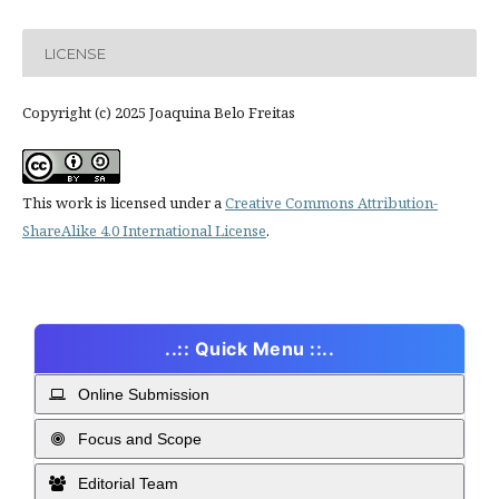
LICENSE
Copyright (c) 2025 Joaquina Belo Freitas
This work is licensed under a
Creative Commons Attribution-
ShareAlike 4.0 International License
.
..:: Quick Menu ::..
Online Submission
Focus and Scope
Editorial Team