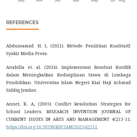
REFERENCES
Abdussamad. H. I, (2021). Metode Penilitian Kualitaitf.
Syakir Media Press.
Anabilla et. al. (2024). Implementasi Resolusi Konflik
dalam Meningkatkan Kedisiplinan Siswa di Lembaga
Pendidikan. Universitas Islam Negeri Kiai Haji Achmad
Siddiq Jember.
Annet, K. A, (2005). Conflict Resolution Strategies for
School Leaders. RESEARCH INVENTION JOURNAL OF
CURRENT ISSUES IN ARTS AND MANAGEMENT 4(2):5-11.
https://doi.org/10.59298/RIJCIAM/2025/42511
.