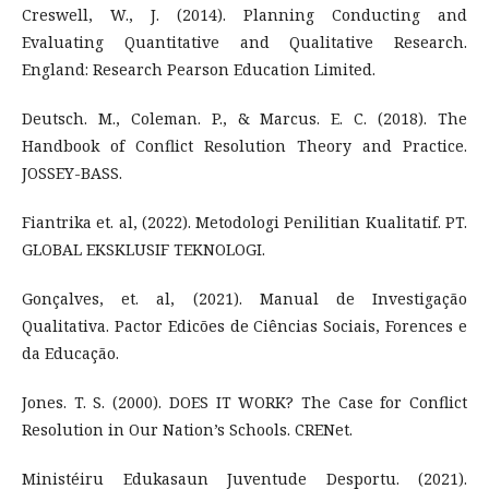
Creswell, W., J. (2014). Planning Conducting and
Evaluating Quantitative and Qualitative Research.
England: Research Pearson Education Limited.
Deutsch. M., Coleman. P., & Marcus. E. C. (2018). The
Handbook of Conflict Resolution Theory and Practice.
JOSSEY-BASS.
Fiantrika et. al, (2022). Metodologi Penilitian Kualitatif. PT.
GLOBAL EKSKLUSIF TEKNOLOGI.
Gonçalves, et. al, (2021). Manual de Investigação
Qualitativa. Pactor Edicões de Ciências Sociais, Forences e
da Educação.
Jones. T. S. (2000). DOES IT WORK? The Case for Conflict
Resolution in Our Nation’s Schools. CRENet.
Ministéiru Edukasaun Juventude Desportu. (2021).