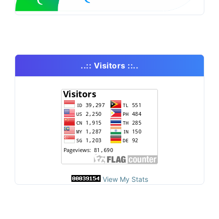
..:: Visitors ::..
View My Stats