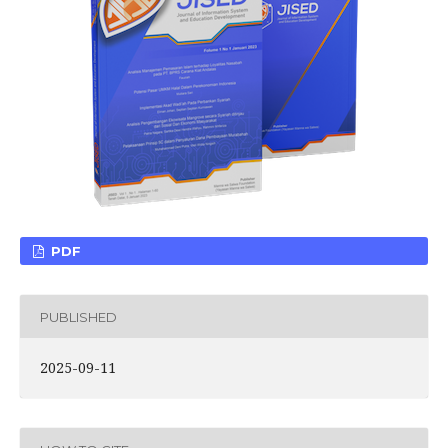
PDF
PUBLISHED
2025-09-11