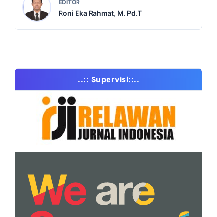
EDITOR
Roni Eka Rahmat, M. Pd.T
..:: Supervisi::..