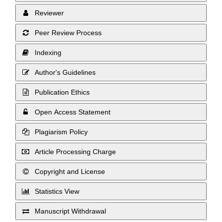
Reviewer
Peer Review Process
Indexing
Author's Guidelines
Publication Ethics
Open Access Statement
Plagiarism Policy
Article Processing Charge
Copyright and License
Statistics View
Manuscript Withdrawal