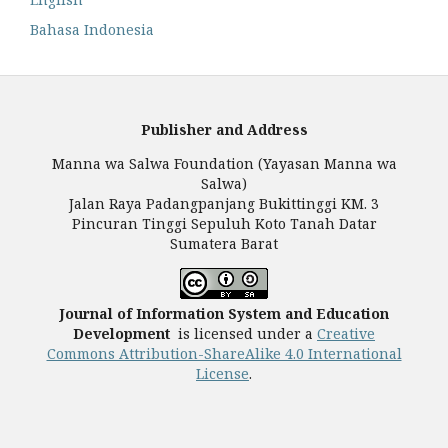
Bahasa Indonesia
Publisher and Address
Manna wa Salwa Foundation (Yayasan Manna wa
Salwa)
Jalan Raya Padangpanjang Bukittinggi KM. 3
Pincuran Tinggi Sepuluh Koto Tanah Datar
Sumatera Barat
Journal of Information System and Education
Development
is licensed under a
Creative
Commons Attribution-ShareAlike 4.0 International
License
.