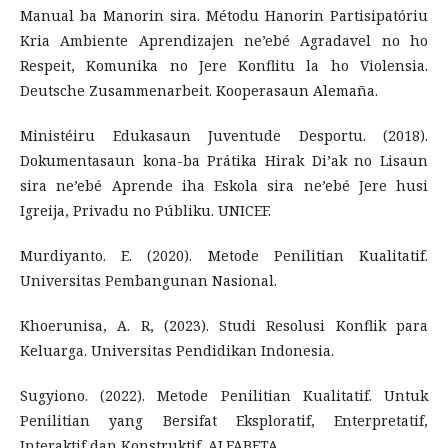
Manual ba Manorin sira. Métodu Hanorin Partisipatóriu
Kria Ambiente Aprendizajen ne’ebé Agradavel no ho
Respeit, Komunika no Jere Konflitu la ho Violensia.
Deutsche Zusammenarbeit. Kooperasaun Alemaña.
Ministéiru Edukasaun Juventude Desportu. (2018).
Dokumentasaun kona-ba Prátika Hirak Di’ak no Lisaun
sira ne’ebé Aprende iha Eskola sira ne’ebé Jere husi
Igreija, Privadu no Públiku. UNICEF.
Murdiyanto. E. (2020). Metode Penilitian Kualitatif.
Universitas Pembangunan Nasional.
Khoerunisa, A. R, (2023). Studi Resolusi Konflik para
Keluarga. Universitas Pendidikan Indonesia.
Sugyiono. (2022). Metode Penilitian Kualitatif. Untuk
Penilitian yang Bersifat Eksploratif, Enterpretatif,
Interaktif dan Konstruktif. ALFABETA.