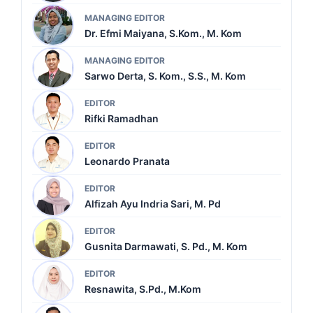
MANAGING EDITOR
Dr. Efmi Maiyana, S.Kom., M. Kom
MANAGING EDITOR
Sarwo Derta, S. Kom., S.S., M. Kom
EDITOR
Rifki Ramadhan
EDITOR
Leonardo Pranata
EDITOR
Alfizah Ayu Indria Sari, M. Pd
EDITOR
Gusnita Darmawati, S. Pd., M. Kom
EDITOR
Resnawita, S.Pd., M.Kom