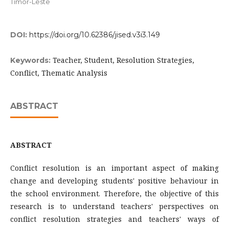
Timor-Leste
DOI:
https://doi.org/10.62386/jised.v3i3.149
Teacher, Student, Resolution Strategies,
Keywords:
Conflict, Thematic Analysis
ABSTRACT
ABSTRACT
Conflict resolution is an important aspect of making
change and developing students' positive behaviour in
the school environment. Therefore, the objective of this
research is to understand teachers' perspectives on
conflict resolution strategies and teachers' ways of