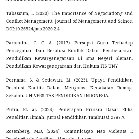
Tabassum, I. (2020). The Importance of Negociationg and
Conflict Management. Journal of Management and Scince.
DOI:10.26524/jms.2020.2.4.
Paramitha. G. C. A. (2017). Persepsi Guru Terhadap
Pencegahan Dan Resolusi Konflik Dalam Pembelajaran
Pendidikan Kewarganegaraan Di Sma Negeri Sleman.
Pendidikan Kewarganegaraan dan Hukum FIS UNY.
Pernama. S. & Setiawan, M. (2023). Upaya Pendidikan
Resolusi Konflik Dalam Mengatasi Kenakalan Remaja
Sekolah. UNIVERSITAS PENDIDIKAN INDONESIA.
Putra. Et. al. (2023). Penerapan Prinsip Dasar Etika
Penelitian Ilmiah. Jurnal Pendidikan Tambusai 278776.
Rosenberg, M.B, (2024). Comunicação Não Violenta E
Resolução de Conflitos. Alma dos Livros.