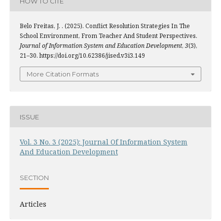
HOW TO CITE
Belo Freitas, J. . (2025). Conflict Resolution Strategies In The
School Environment, From Teacher And Student Perspectives.
Journal of Information System and Education Development
,
3
(3),
21–30. https://doi.org/10.62386/jised.v3i3.149
More Citation Formats
ISSUE
Vol. 3 No. 3 (2025): Journal Of Information System
And Education Development
SECTION
Articles