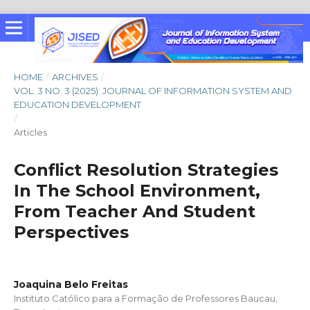
HOME
/
ARCHIVES
/
VOL. 3 NO. 3 (2025): JOURNAL OF INFORMATION SYSTEM AND
EDUCATION DEVELOPMENT
/
Articles
Conflict Resolution Strategies
In The School Environment,
From Teacher And Student
Perspectives
Joaquina Belo Freitas
Instituto Católico para a Formação de Professores Baucau,