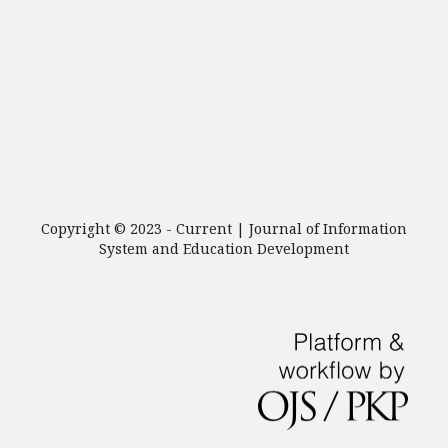
Copyright © 2023 - Current | Journal of Information
System and Education Development