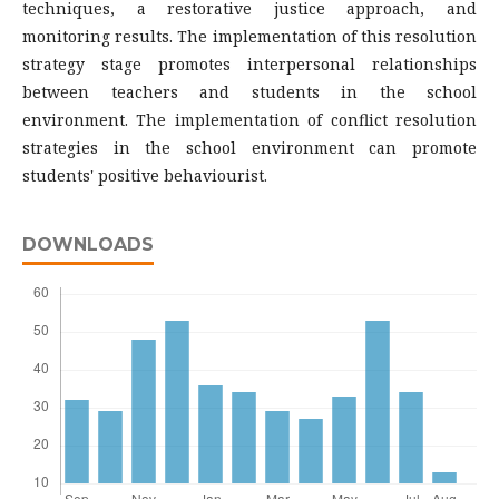
techniques, a restorative justice approach, and
monitoring results. The implementation of this resolution
strategy stage promotes interpersonal relationships
between teachers and students in the school
environment. The implementation of conflict resolution
strategies in the school environment can promote
students' positive behaviourist.
DOWNLOADS