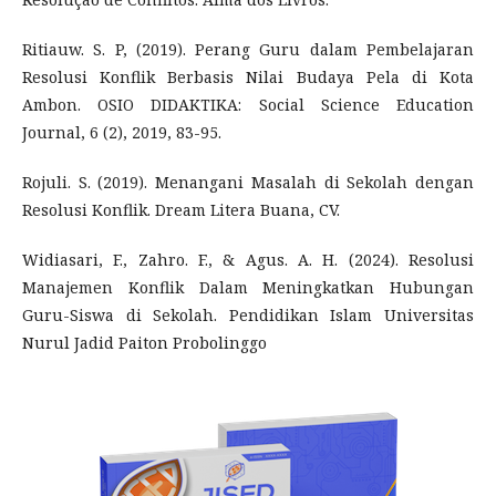
Ritiauw. S. P, (2019). Perang Guru dalam Pembelajaran
Resolusi Konflik Berbasis Nilai Budaya Pela di Kota
Ambon. OSIO DIDAKTIKA: Social Science Education
Journal, 6 (2), 2019, 83-95.
Rojuli. S. (2019). Menangani Masalah di Sekolah dengan
Resolusi Konflik. Dream Litera Buana, CV.
Widiasari, F., Zahro. F., & Agus. A. H. (2024). Resolusi
Manajemen Konflik Dalam Meningkatkan Hubungan
Guru-Siswa di Sekolah. Pendidikan Islam Universitas
Nurul Jadid Paiton Probolinggo