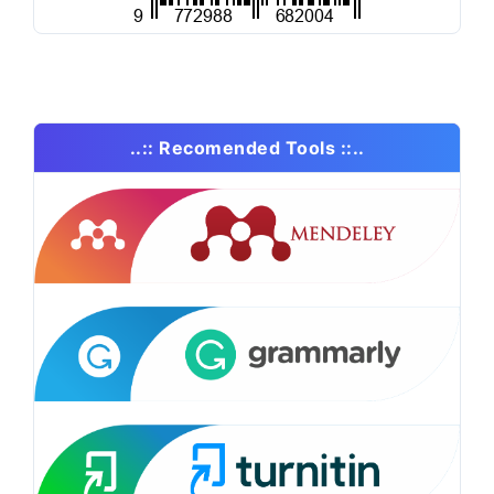
..:: Recomended Tools ::..