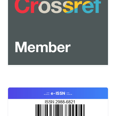
..:: e-ISSN ::..