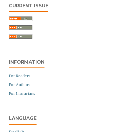
CURRENT ISSUE
INFORMATION
For Readers
For Authors
For Librarians
LANGUAGE
English