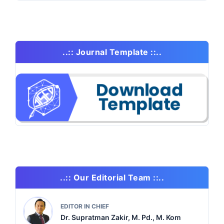
..:: Journal Template ::..
..:: Our Editorial Team ::..
EDITOR IN CHIEF
Dr. Supratman Zakir, M. Pd., M. Kom