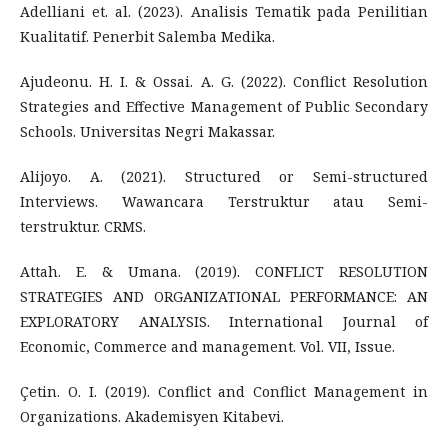
Adelliani et. al. (2023). Analisis Tematik pada Penilitian
Kualitatif. Penerbit Salemba Medika.
Ajudeonu. H. I. & Ossai. A. G. (2022). Conflict Resolution
Strategies and Effective Management of Public Secondary
Schools. Universitas Negri Makassar.
Alijoyo. A. (2021). Structured or Semi-structured
Interviews. Wawancara Terstruktur atau Semi-
terstruktur. CRMS.
Attah. E. & Umana. (2019). CONFLICT RESOLUTION
STRATEGIES AND ORGANIZATIONAL PERFORMANCE: AN
EXPLORATORY ANALYSIS. International Journal of
Economic, Commerce and management. Vol. VII, Issue.
Çetin. O. I. (2019). Conflict and Conflict Management in
Organizations. Akademisyen Kitabevi.