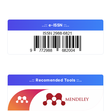
..:: e-ISSN ::..
..:: Recomended Tools ::..