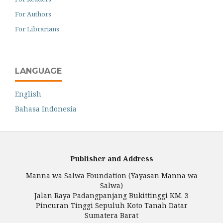
For Authors
For Librarians
LANGUAGE
English
Bahasa Indonesia
Publisher and Address
Manna wa Salwa Foundation (Yayasan Manna wa
Salwa)
Jalan Raya Padangpanjang Bukittinggi KM. 3
Pincuran Tinggi Sepuluh Koto Tanah Datar
Sumatera Barat