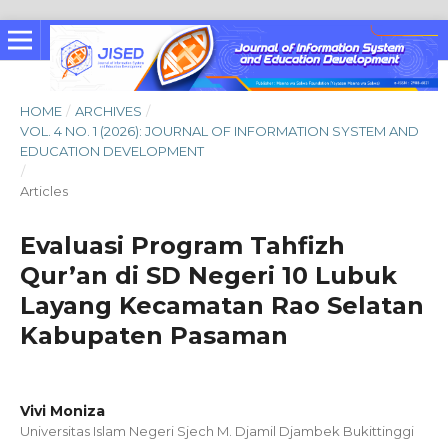
HOME
/
ARCHIVES
/
VOL. 4 NO. 1 (2026): JOURNAL OF INFORMATION SYSTEM AND
EDUCATION DEVELOPMENT
/
Articles
Evaluasi Program Tahfizh
Qur’an di SD Negeri 10 Lubuk
Layang Kecamatan Rao Selatan
Kabupaten Pasaman
Vivi Moniza
Universitas Islam Negeri Sjech M. Djamil Djambek Bukittinggi