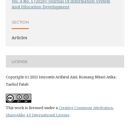
Vol. 4 No. 1 (2026): Journal Of Information System
And Education Development
SECTION
Articles
LICENSE
Copyright (c) 2025 Imroatin Arifatul Aini, Komang Nitari Atika ;
Zaehol Fatah
This work is licensed under a
Creative Commons Attribution-
ShareAlike 4.0 International License
.