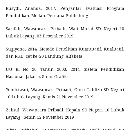
Rusydi, Ananda. 2017. Pengantar Evaluasi Program
Pendidikan. Medan: Perdana Publishing
Sarifah, Wawancara Pribadi, Wali Murid SD Negeri 10
Lubuk Layang, 03 Desember 2019
Sugiyono, 2014. Metode Penelitian Kuantitatif, Kualitatif,
dan R&D, cet ke-20 Bandung: Alfabeta
UU RI No 20 Tahun 2003. 2014. Sistem Pendidikan
Nasional. Jakarta: Sinar Grafika
Yendriwati, Wawancara Pribadi, Guru Tahfizh SD Negeri
10 Lubuk Layang, Kamis 21 November 2019
Zainul, Wawancara Pribadi, Kepala SD Negeri 10 Lubuk
Layang , Senin 12 November 2019