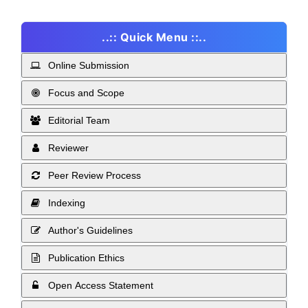
..:: Quick Menu ::..
Online Submission
Focus and Scope
Editorial Team
Reviewer
Peer Review Process
Indexing
Author's Guidelines
Publication Ethics
Open Access Statement