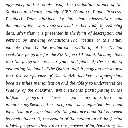
approach, in this study using the evaluation model of the
Stufflebeam theory, namely CIPP (Context, Input, Process,
Product). Data obtained by interview, observation and
documentation. Data analysis used in this study by reducing
data, after that it is presented in the form of description and
verified by drawing conclusions.The results of this study
indicate that: 1) the evaluation results of of the Qur’an
recitation program for the SD Negeri 10 Lubuk Layang show
that the program has clear goals and plans. 2) the results of
evaluating the input of the Qur’an tahfizh program are known
that the competence of the thafizh teacher is appropriate
because it has memorization and the ability to understand the
reading of the al-Qur’an, while students participating in the
tahfizh program have high memorization in
memorizing.Besides this program is supported by good
infrastructure, especially with the guidance book that is owned
by each student. 3) the results of the evaluation of the Qur’an
tahfizh program shows that the process of implementing the