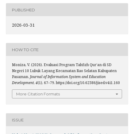
PUBLISHED
2026-03-31
HOW TO CITE
Moniza, V. (2026). Evaluasi Program Tahfizh Qur’an di SD
Negeri 10 Lubuk Layang Kecamatan Rao Selatan Kabupaten
Pasaman.
Journal of Information System and Education
Development
,
4
(1), 67–79. https://doi.org/10.62386/jised.v4i1.160
More Citation Formats
ISSUE