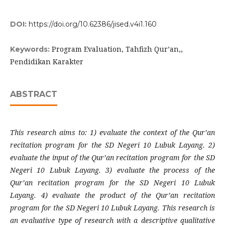
DOI:
https://doi.org/10.62386/jised.v4i1.160
Program Evaluation, Tahfizh Qur’an,,
Keywords:
Pendidikan Karakter
ABSTRACT
This research aims to: 1) evaluate the context of the Qur’an
recitation program for the SD Negeri 10 Lubuk Layang. 2)
evaluate the input of the Qur’an recitation program for the SD
Negeri 10 Lubuk Layang. 3) evaluate the process of the
Qur’an recitation program for the SD Negeri 10 Lubuk
Layang. 4) evaluate the product of the Qur’an recitation
program for the SD Negeri 10 Lubuk Layang. This research is
an evaluative type of research with a descriptive qualitative