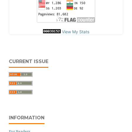
View My Stats
CURRENT ISSUE
INFORMATION
For Readers