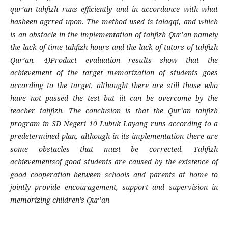
qur’an tahfizh runs efficiently and in accordance with what
hasbeen agrred upon. The method used is talaqqi, and which
is an obstacle in the implementation of tahfizh Qur’an namely
the lack of time tahfizh hours and the lack of tutors of tahfizh
Qur’an. 4)Product evaluation results show that the
achievement of the target memorization of students goes
according to the target, althought there are still those who
have not passed the test but iit can be overcome by the
teacher tahfizh. The conclusion is that the Qur’an tahfizh
program in SD Negeri 10 Lubuk Layang runs according to a
predetermined plan, although in its implementation there are
some obstacles that must be corrected. Tahfizh
achievementsof good students are caused by the existence of
good cooperation between schools and parents at home to
jointly provide encouragement, support and supervision in
memorizing children’s Qur’an