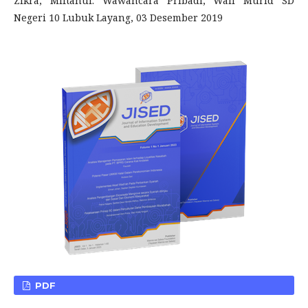
Zikra, Miftahul. Wawancara Pribadi, Wali Murid SD
Negeri 10 Lubuk Layang, 03 Desember 2019
PDF