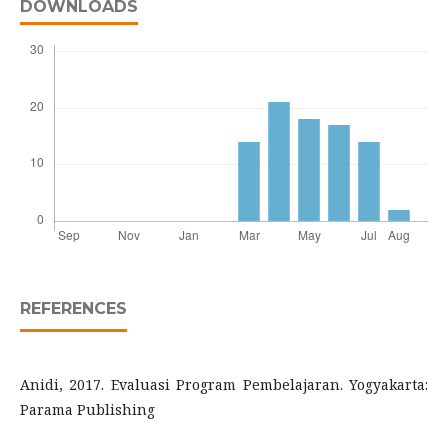
DOWNLOADS
REFERENCES
Anidi, 2017. Evaluasi Program Pembelajaran. Yogyakarta:
Parama Publishing