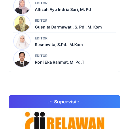
EDITOR
Alfizah Ayu Indria Sari, M. Pd
EDITOR
Gusnita Darmawati, S. Pd., M. Kom
EDITOR
Resnawita, S.Pd., M.Kom
EDITOR
Roni Eka Rahmat, M. Pd.T
..:: Supervisi::..