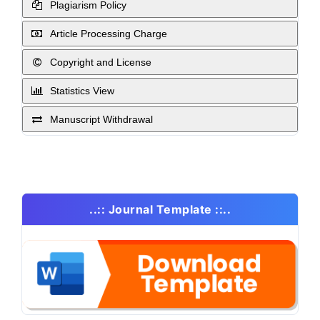
Plagiarism Policy
Article Processing Charge
Copyright and License
Statistics View
Manuscript Withdrawal
..:: Journal Template ::..