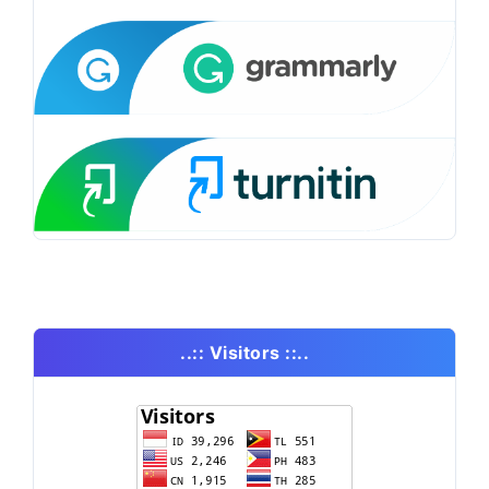
..:: Visitors ::..