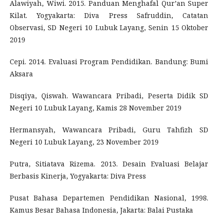
Alawiyah, Wiwi. 2015. Panduan Menghafal Qur’an Super
Kilat. Yogyakarta: Diva Press Safruddin, Catatan
Observasi, SD Negeri 10 Lubuk Layang, Senin 15 Oktober
2019
Cepi. 2014. Evaluasi Program Pendidikan. Bandung: Bumi
Aksara
Disqiya, Qiswah. Wawancara Pribadi, Peserta Didik SD
Negeri 10 Lubuk Layang, Kamis 28 November 2019
Hermansyah, Wawancara Pribadi, Guru Tahfizh SD
Negeri 10 Lubuk Layang, 23 November 2019
Putra, Sitiatava Rizema. 2013. Desain Evaluasi Belajar
Berbasis Kinerja, Yogyakarta: Diva Press
Pusat Bahasa Departemen Pendidikan Nasional, 1998.
Kamus Besar Bahasa Indonesia, Jakarta: Balai Pustaka