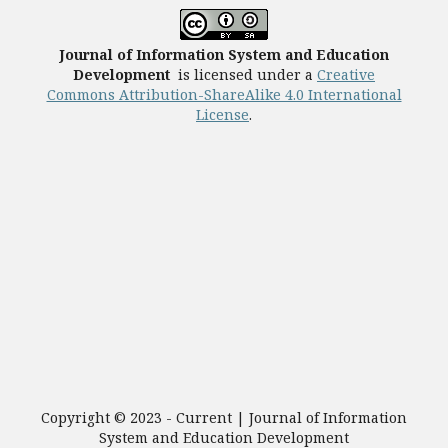
Journal of Information System and Education
Development
is licensed under a
Creative
Commons Attribution-ShareAlike 4.0 International
License
.
Copyright © 2023 - Current | Journal of Information
System and Education Development