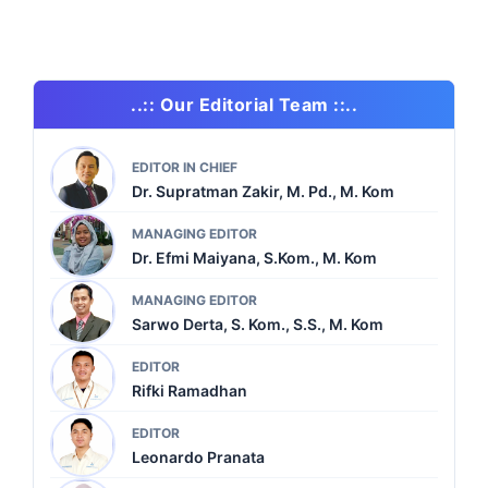
..:: Our Editorial Team ::..
EDITOR IN CHIEF
Dr. Supratman Zakir, M. Pd., M. Kom
MANAGING EDITOR
Dr. Efmi Maiyana, S.Kom., M. Kom
MANAGING EDITOR
Sarwo Derta, S. Kom., S.S., M. Kom
EDITOR
Rifki Ramadhan
EDITOR
Leonardo Pranata