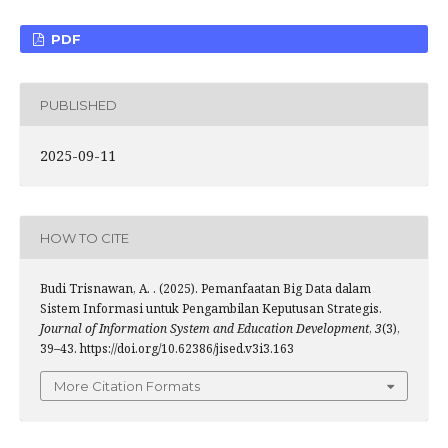
PDF
PUBLISHED
2025-09-11
HOW TO CITE
Budi Trisnawan, A. . (2025). Pemanfaatan Big Data dalam
Sistem Informasi untuk Pengambilan Keputusan Strategis.
Journal of Information System and Education Development
,
3
(3),
39–43. https://doi.org/10.62386/jised.v3i3.163
More Citation Formats