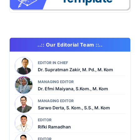
..:: Our Editorial Team ::..
EDITOR IN CHIEF
Dr. Supratman Zakir, M. Pd., M. Kom
MANAGING EDITOR
Dr. Efmi Maiyana, S.Kom., M. Kom
MANAGING EDITOR
Sarwo Derta, S. Kom., S.S., M. Kom
EDITOR
Rifki Ramadhan
EDITOR