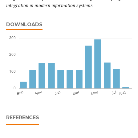
integration in modern information systems
DOWNLOADS
REFERENCES