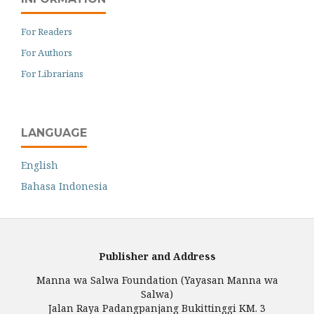
For Readers
For Authors
For Librarians
LANGUAGE
English
Bahasa Indonesia
Publisher and Address
Manna wa Salwa Foundation (Yayasan Manna wa
Salwa)
Jalan Raya Padangpanjang Bukittinggi KM. 3