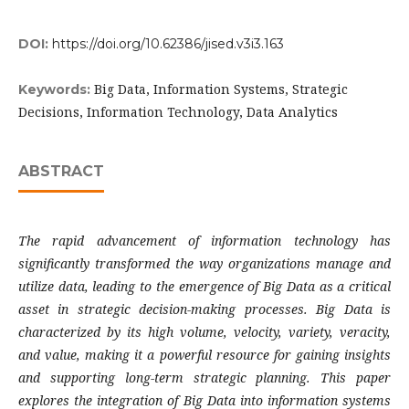
DOI:
https://doi.org/10.62386/jised.v3i3.163
Big Data, Information Systems, Strategic
Keywords:
Decisions, Information Technology, Data Analytics
ABSTRACT
The rapid advancement of information technology has
significantly transformed the way organizations manage and
utilize data, leading to the emergence of Big Data as a critical
asset in strategic decision-making processes. Big Data is
characterized by its high volume, velocity, variety, veracity,
and value, making it a powerful resource for gaining insights
and supporting long-term strategic planning. This paper
explores the integration of Big Data into information systems