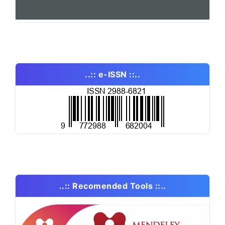
..:: e-ISSN ::..
..:: Recomended Tools ::..