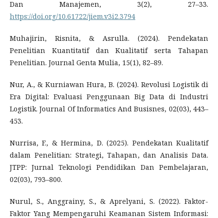
Dan Manajemen, 3(2), 27–33.
https://doi.org/10.61722/jiem.v3i2.3794
Muhajirin, Risnita, & Asrulla. (2024). Pendekatan
Penelitian Kuantitatif dan Kualitatif serta Tahapan
Penelitian. Journal Genta Mulia, 15(1), 82–89.
Nur, A., & Kurniawan Hura, B. (2024). Revolusi Logistik di
Era Digital: Evaluasi Penggunaan Big Data di Industri
Logistik. Journal Of Informatics And Busisnes, 02(03), 443–
453.
Nurrisa, F., & Hermina, D. (2025). Pendekatan Kualitatif
dalam Penelitian: Strategi, Tahapan, dan Analisis Data.
JTPP: Jurnal Teknologi Pendidikan Dan Pembelajaran,
02(03), 793–800.
Nurul, S., Anggrainy, S., & Aprelyani, S. (2022). Faktor-
Faktor Yang Mempengaruhi Keamanan Sistem Informasi: