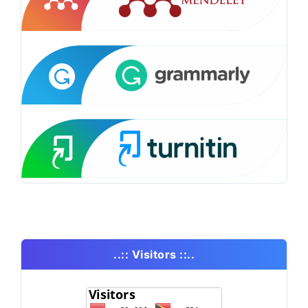
..:: Visitors ::..