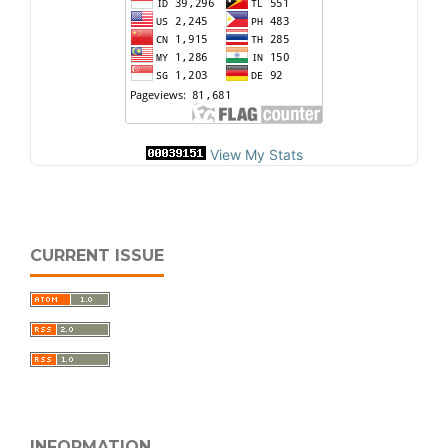
View My Stats
CURRENT ISSUE
INFORMATION