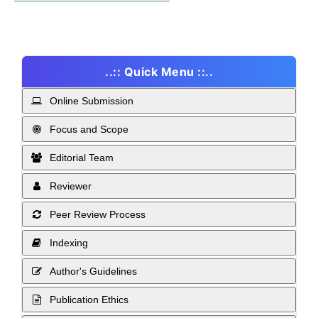
..:: Quick Menu ::..
Online Submission
Focus and Scope
Editorial Team
Reviewer
Peer Review Process
Indexing
Author's Guidelines
Publication Ethics