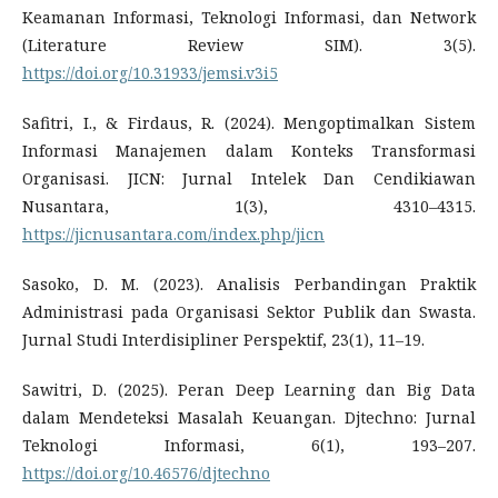
Keamanan Informasi, Teknologi Informasi, dan Network
(Literature Review SIM). 3(5).
https://doi.org/10.31933/jemsi.v3i5
Safitri, I., & Firdaus, R. (2024). Mengoptimalkan Sistem
Informasi Manajemen dalam Konteks Transformasi
Organisasi. JICN: Jurnal Intelek Dan Cendikiawan
Nusantara, 1(3), 4310–4315.
https://jicnusantara.com/index.php/jicn
Sasoko, D. M. (2023). Analisis Perbandingan Praktik
Administrasi pada Organisasi Sektor Publik dan Swasta.
Jurnal Studi Interdisipliner Perspektif, 23(1), 11–19.
Sawitri, D. (2025). Peran Deep Learning dan Big Data
dalam Mendeteksi Masalah Keuangan. Djtechno: Jurnal
Teknologi Informasi, 6(1), 193–207.
https://doi.org/10.46576/djtechno