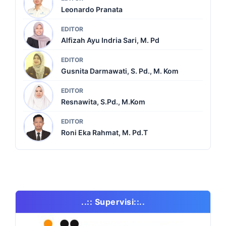
Leonardo Pranata
EDITOR
Alfizah Ayu Indria Sari, M. Pd
EDITOR
Gusnita Darmawati, S. Pd., M. Kom
EDITOR
Resnawita, S.Pd., M.Kom
EDITOR
Roni Eka Rahmat, M. Pd.T
..:: Supervisi::..