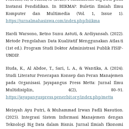
Instansi Pendidikan. In BIIKMA?: Buletin Ilmiah Ilmu
Komputer dan Multimedia (Vol. 1, Issue 1).
https://jurnalmahasiswa.com/index.php/biikma
Hardi Warsono, Retno Sunu Astuti, & Ardiyansah. (2022).
Metode Pengolahan Data Kualitatif Menggunakan Atlas.ti
(1st ed.). Program Studi Doktor Administrasi Publik FISIP-
UNDIP.
Huda, K., Al Abdoe, T., Sari, L. A., & Wantika, A. (2024).
Studi Literatur Penerapan Konsep dan Peran Manajemen
pada Organisasi. Jayapangus Press Metta: Jurnal Ilmu
Multidisiplin, 4(2), 80–91.
https://jayapanguspress.penerbit.org/index.php/metta
Meisyah Ayu Putri, & Muhammad Irwan Padli Nasution.
(2025). Integrasi Sistem Informasi Manajemen dengan
Teknologi Big Data dalam Bisnis. Jurnal Ilmiah Ekonomi