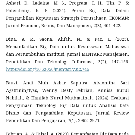
Ashari, D., Ladaina, M. S., Program, T. H., Uin, P., &
Palembang, R. F. (2024). Peran Big Data Dalam
Pengambilan Keputusan Strategis Perusahaan. EKOMAN:
Jurnal Ekonomi, Bisnis, Dan Manajemen, 2(3), 401–422.
Dina, A. R., Saona, Alifah, N., & Paz, L. (2025).
Memanfaatkan Big Data untuk Kesuksesan Mahasiswa
dan Pertumbuhan Institusi. Jurnal MENTARI: Manajemen,
Pendidikan Dan Teknologi Informasi, 3(2), 147–156.
https://doi.org/10.33050/mentari.v3i2.746
Fauzi, Andi Muh Akbar Saputra, Alvionitha Sari
Agstriningtyas, Wenny Desty Febrian, Annisa Burul
Nabilah, & Hanifah Nurul Muthmainah. (2024). Evaluasi
Penggunaan Teknologi Big Data untuk Analisis Data
Bisnis dan Pengambilan Keputusan. Jurnal Review
Pendidikan Dan Pengajaran, 7(1), 2962–2971.
Febrian, A., & Faisal, A. (2023). Pemanfaatan Big Data pada