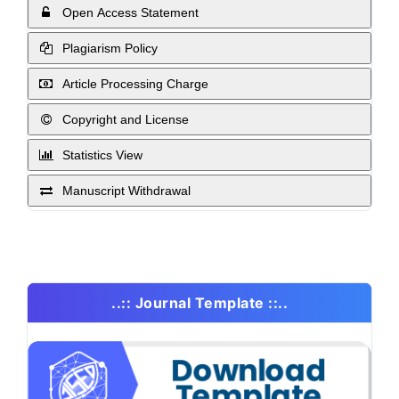
Open Access Statement
Plagiarism Policy
Article Processing Charge
Copyright and License
Statistics View
Manuscript Withdrawal
..:: Journal Template ::..