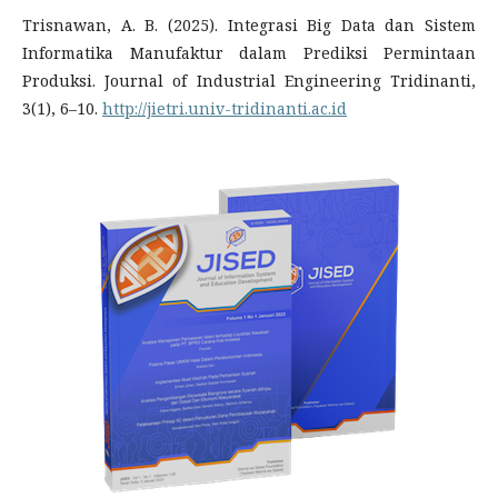
Trisnawan, A. B. (2025). Integrasi Big Data dan Sistem
Informatika Manufaktur dalam Prediksi Permintaan
Produksi. Journal of Industrial Engineering Tridinanti,
3(1), 6–10.
http://jietri.univ-tridinanti.ac.id