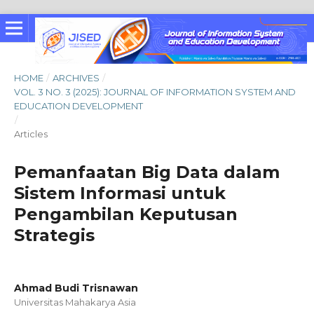
HOME
/
ARCHIVES
/
VOL. 3 NO. 3 (2025): JOURNAL OF INFORMATION SYSTEM AND
EDUCATION DEVELOPMENT
/
Articles
Pemanfaatan Big Data dalam
Sistem Informasi untuk
Pengambilan Keputusan
Strategis
Ahmad Budi Trisnawan
Universitas Mahakarya Asia