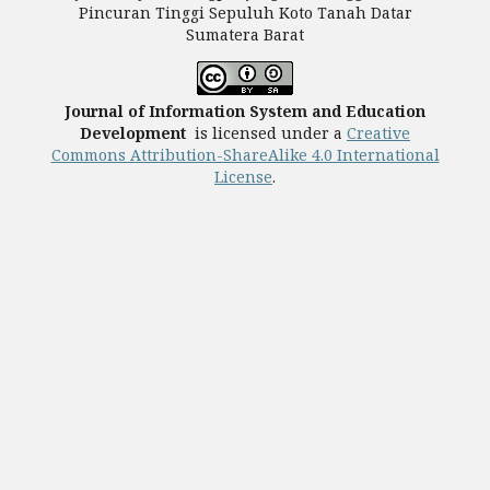
Pincuran Tinggi Sepuluh Koto Tanah Datar
Sumatera Barat
Journal of Information System and Education
Development
is licensed under a
Creative
Commons Attribution-ShareAlike 4.0 International
License
.