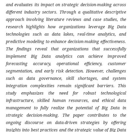
and evaluates its impact on strategic decision-making across
different industry sectors. Through a qualitative descriptive
approach involving literature reviews and case studies, the
research highlights how organizations leverage Big Data
technologies such as data lakes, real-time analytics, and
predictive modeling to enhance decision-making effectiveness.
The findings reveal that organizations that successfully
implement Big Data analytics can achieve improved
forecasting accuracy, operational efficiency, customer
segmentation, and early risk detection. However, challenges
such as data governance, skill shortages, and system
integration complexities remain significant barriers. This
study emphasizes the need for robust technological
infrastructure, skilled human resources, and ethical data
management to fully realize the potential of Big Data in
strategic decision-making. The paper contributes to the
ongoing discourse on data-driven strategies by offering
insights into best practices and the strategic value of Big Data