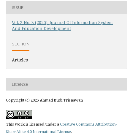
ISSUE
Vol. 3 No. 3 (2025): Journal Of Information System
And Education Development
SECTION
Articles
LICENSE
Copyright (c) 2025 Ahmad Budi Trisnawan
This work is licensed under a
Creative Commons Attribution-
ShareAlike 4.0 International License
.