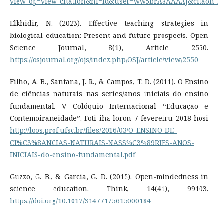
view_op=view_citation&hl=id&user=ww5brA8AAAAJ&citaon_
Elkhidir, N. (2023). Effective teaching strategies in
biological education: Present and future prospects. Open
Science Journal, 8(1), Article 2550.
https://osjournal.org/ojs/index.php/OSJ/article/view/2550
Filho, A. B., Santana, J. R., & Campos, T. D. (2011). O Ensino
de ciências naturais nas series/anos iniciais do ensino
fundamental. V Colóquio Internacional “Educação e
Contemoiraneidade”. Foti iha loron 7 fevereiru 2018 hosi
http://loos.prof.ufsc.br/files/2016/03/O-ENSINO-DE-
CI%C3%8ANCIAS-NATURAIS-NASS%C3%89RIES-ANOS-
INICIAIS-do-ensino-fundamental.pdf
Guzzo, G. B., & Garcia, G. D. (2015). Open-mindedness in
science education. Think, 14(41), 99103.
https://doi.org/10.1017/S1477175615000184