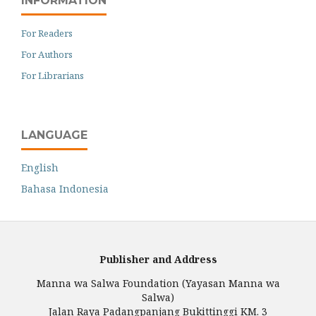
INFORMATION
For Readers
For Authors
For Librarians
LANGUAGE
English
Bahasa Indonesia
Publisher and Address
Manna wa Salwa Foundation (Yayasan Manna wa
Salwa)
Jalan Raya Padangpanjang Bukittinggi KM. 3