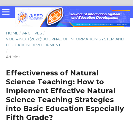
HOME
/
ARCHIVES
/
VOL. 4 NO. 1 (2026): JOURNAL OF INFORMATION SYSTEM AND
EDUCATION DEVELOPMENT
/
Articles
Effectiveness of Natural
Science Teaching: How to
Implement Effective Natural
Science Teaching Strategies
into Basic Education Especially
Fifth Grade?