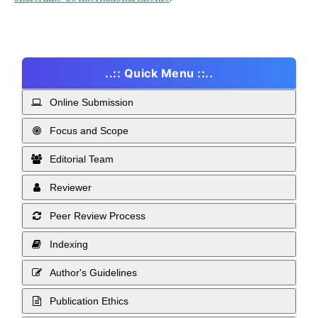
..:: Quick Menu ::..
Online Submission
Focus and Scope
Editorial Team
Reviewer
Peer Review Process
Indexing
Author's Guidelines
Publication Ethics