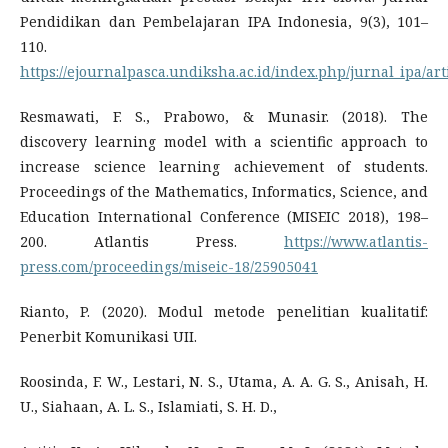
Pendidikan dan Pembelajaran IPA Indonesia, 9(3), 101–
110.
https://ejournalpasca.undiksha.ac.id/index.php/jurnal_ipa/art
Resmawati, F. S., Prabowo, & Munasir. (2018). The
discovery learning model with a scientific approach to
increase science learning achievement of students.
Proceedings of the Mathematics, Informatics, Science, and
Education International Conference (MISEIC 2018), 198–
200. Atlantis Press.
https://www.atlantis-
press.com/proceedings/miseic-18/25905041
Rianto, P. (2020). Modul metode penelitian kualitatif:
Penerbit Komunikasi UII.
Roosinda, F. W., Lestari, N. S., Utama, A. A. G. S., Anisah, H.
U., Siahaan, A. L. S., Islamiati, S. H. D.,