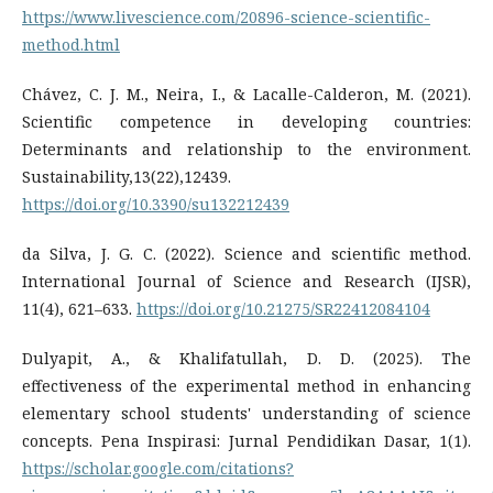
https://www.livescience.com/20896-science-scientific-
method.html
Chávez, C. J. M., Neira, I., & Lacalle-Calderon, M. (2021).
Scientific competence in developing countries:
Determinants and relationship to the environment.
Sustainability,13(22),12439.
https://doi.org/10.3390/su132212439
da Silva, J. G. C. (2022). Science and scientific method.
International Journal of Science and Research (IJSR),
11(4), 621–633.
https://doi.org/10.21275/SR22412084104
Dulyapit, A., & Khalifatullah, D. D. (2025). The
effectiveness of the experimental method in enhancing
elementary school students' understanding of science
concepts. Pena Inspirasi: Jurnal Pendidikan Dasar, 1(1).
https://scholar.google.com/citations?