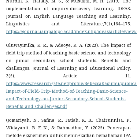
Nurdin, K., Hanafy, M. S., & Mustami, M. H. (2019). The
implementation of inquiry-discovery learning. IDEAS:
Journal on English Language Teaching and Learning,
Linguistics and Literature,7(1),164–175.
https://ejournal.iainpalopo.ac.id/index.php/ideas/article/view
Oluwayimika, K. R., & Adeoye, K. A. (2023). The impact of
field trip method of teaching basic science and technology
on junior secondary school students: Benefits and
challenges. Journal of Learning and Educational Policy,
3(5), Article 11.
https://www.researchgate.net/profile/RebeccaKasumu/public
Impact-of-Field-Trip-Method-of-Teaching-Basic-Science-
and-Technology-on-Junior-Secondary-School-Students-
Benefits-and-Challenges.pdf
Qomariyah, N., Safina, R., Fatiah, K. B., Chairunnisa, P.,
Widayanti, B. F. N., & Rahmadhar, Y. (2025). Penerapan
metode eksperimen untuk meningkatkan pemahaman IPA