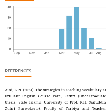
REFERENCES
Aini, L. N. (2024). The strategies in teaching vocabulary at
Brilliant English Course Pare, Kediri (Undergraduate
thesis, State Islamic University of Prof. K.H. Saifuddin
Zuhri Purwokerto). Faculty of Tarbiya and Teacher