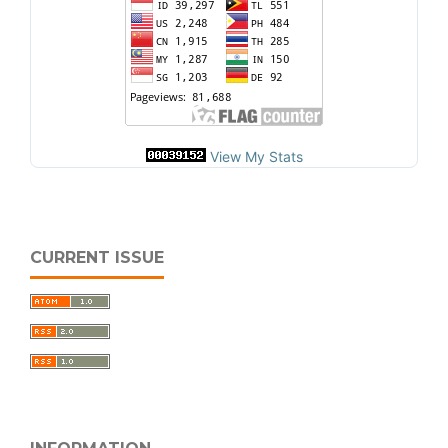
View My Stats
CURRENT ISSUE