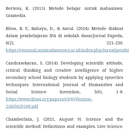
Bertens, K. (2015). Metode belajar untuk mahasiswa:
Gramedia.
Bless, K. F., Rahayu, D., & Asrul. (2024). Metode diskusi
dalam pembelajaran IPA di sekolah dasar.Jurnal Papeda,
6(2), 221–230.
https://ejournal.unimudasorong.ac.id/index.php/jurnalpendid
Candrasekaran, S. (2014). Developing scientific attitude,
critical thinking and creative intelligence of higher
secondary school biology students by applying synectics
techniques. International Journal of Humanities and
Social Science Invention, 3(6), 1-8.
https://www.ijhssi.org/papers/v3(6)/Version-
2/A03620108.pdf
Chamberlain, J. (2021, August 9). Science and the
scientific method: Definitions and examples. Live Science.