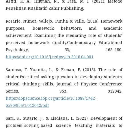
Astiti, K. A., Hikmah, N., & Fasa, M. I. (2021). Metode
Penelitian Kualitatif: Zahir Publishing.
Rosário, Núñez, Vallejo, Cunha & Valle, (2018). Homework
purposes, homework behaviors, and academic
achievement: Examining the mediating role of students’
perceived homework quality.Contemporary Educational
Psychology, 53, 168–180.
https://doi.org/10.1016/j.cedpsych.2018.04.001
Santoso, T. Yuanita, L., & Erman, E. (2018). The role of
student’s critical asking question in developing student’s
critical thinking skills. Journal of Physics: Conference
Series, 953, 012042.
https://iopscience.iop.org/article/10.1088/1742-
6596/953/1/012042/pdf
Sari, S., Sutarto, J., & Lisdiana, L. (2021). Development of
problem-solving-based science teaching materials to