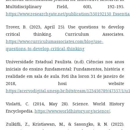
Multidisciplinary Field, 6(8), 192–195.
https://www.researchgate.net/publication/350192150_Essent
Trover, B. (2023, April 25). Use questions to develop
critical thinking. Curriculum Associates.
https://www.curriculumassociates.com/blog/use-
questions-to-develop-critical-thinking
Universidade Estadual Paulista. (n.d). Ciências nos anos
iniciais do ensino fundamental: Fundamentos, história e
realidade em sala de aula. Foti iha loron 31 de janeiro de
2018, hosi website
https://acervodigital.unesp.br/bitstream/123456789/47357/1/u
Violatti, C. (2014, May 28). Science. World History
Encyclopedia.
https://www.worldhistory.org/science/
.
Zulkifli, Z., Kristiawan, M., & Sasongko, R. N. (2022).