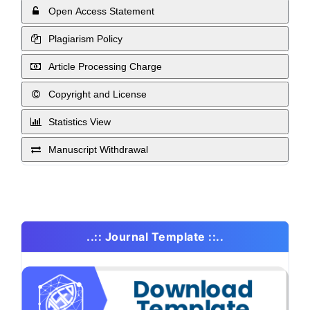
Open Access Statement
Plagiarism Policy
Article Processing Charge
Copyright and License
Statistics View
Manuscript Withdrawal
..:: Journal Template ::..