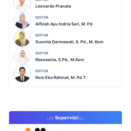
Leonardo Pranata
EDITOR
Alfizah Ayu Indria Sari, M. Pd
EDITOR
Gusnita Darmawati, S. Pd., M. Kom
EDITOR
Resnawita, S.Pd., M.Kom
EDITOR
Roni Eka Rahmat, M. Pd.T
..:: Supervisi::..