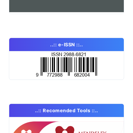
..:: e-ISSN ::..
..:: Recomended Tools ::..