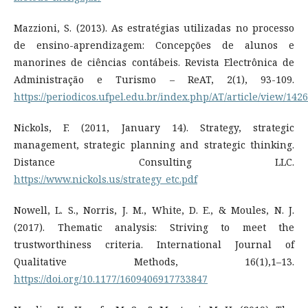
Mazzioni, S. (2013). As estratégias utilizadas no processo
de ensino-aprendizagem: Concepções de alunos e
manorines de ciências contábeis. Revista Electrônica de
Administração e Turismo – ReAT, 2(1), 93-109.
https://periodicos.ufpel.edu.br/index.php/AT/article/view/1426
Nickols, F. (2011, January 14). Strategy, strategic
management, strategic planning and strategic thinking.
Distance Consulting LLC.
https://www.nickols.us/strategy_etc.pdf
Nowell, L. S., Norris, J. M., White, D. E., & Moules, N. J.
(2017). Thematic analysis: Striving to meet the
trustworthiness criteria. International Journal of
Qualitative Methods, 16(1),1–13.
https://doi.org/10.1177/1609406917733847