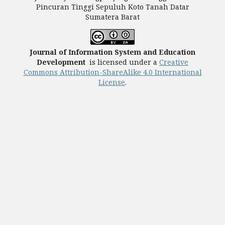
Pincuran Tinggi Sepuluh Koto Tanah Datar
Sumatera Barat
Journal of Information System and Education
Development
is licensed under a
Creative
Commons Attribution-ShareAlike 4.0 International
License
.