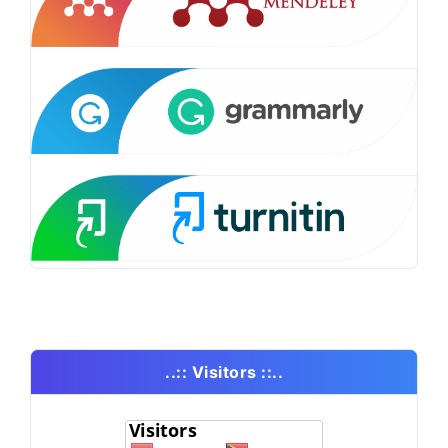
..:: Visitors ::..