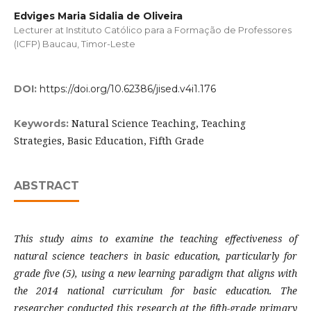
Edviges Maria Sidalia de Oliveira
Lecturer at Instituto Católico para a Formação de Professores
(ICFP) Baucau, Timor-Leste
DOI:
https://doi.org/10.62386/jised.v4i1.176
Natural Science Teaching, Teaching
Keywords:
Strategies, Basic Education, Fifth Grade
ABSTRACT
This study aims to examine the teaching effectiveness of
natural science teachers in basic education, particularly for
grade five (5), using a new learning paradigm that aligns with
the 2014 national curriculum for basic education. The
researcher conducted this research at the fifth-grade primary