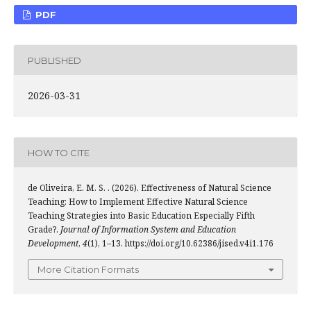
PDF
PUBLISHED
2026-03-31
HOW TO CITE
de Oliveira, E. M. S. . (2026). Effectiveness of Natural Science
Teaching: How to Implement Effective Natural Science
Teaching Strategies into Basic Education Especially Fifth
Grade?.
Journal of Information System and Education
Development
,
4
(1), 1–13. https://doi.org/10.62386/jised.v4i1.176
More Citation Formats