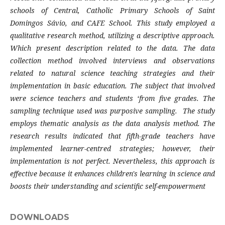
schools of Central, Catholic Primary Schools of Saint
Domingos Sávio, and CAFE School. This study employed a
qualitative research method, utilizing a descriptive approach.
Which present description related to the data. The data
collection method involved interviews and observations
related to natural science teaching strategies and their
implementation in basic education. The subject that involved
were science teachers and students ‘from five grades. The
sampling technique used was purposive sampling. The study
employs thematic analysis as the data analysis method. The
research results indicated that fifth-grade teachers have
implemented learner-centred strategies; however, their
implementation is not perfect. Nevertheless, this approach is
effective because it enhances children's learning in science and
boosts their understanding and scientific self-empowerment
DOWNLOADS