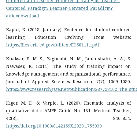
centered_and_Learner-centered_paradigms_Teacher-
Centered_Paradigm_Learner-Centered_Paradigm?
auto=download
Kaput, K. (2018, January). Evidence for student-centered
learning. Education Evolving. From website:
https://files.eric.ed.gov/fulltext/ED581111.pdf
Khaksar, S. M. S., Yaghoobi, N. M., Jahanshahi, A. A., &
Nawaser, K. (2011). The study of training impact on
knowledge management and organizational performance.
Journal of Applied Sciences Research, 7(7), 1069–1080.
https://www.researchgate.net/publication/287728102_The_s
Kiger, M. E., & Varpio, L. (2020). Thematic analysis of
qualitative data: AMEE Guide No. 131. Medical Teacher,
42(8), 846–854.
https://doi.org/10.1080/0142159X.2020.1755030