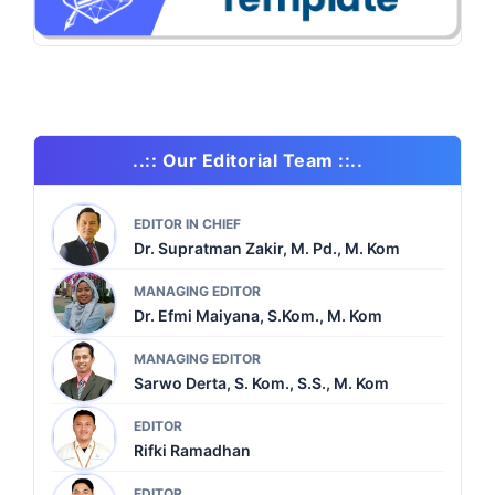
..:: Our Editorial Team ::..
EDITOR IN CHIEF
Dr. Supratman Zakir, M. Pd., M. Kom
MANAGING EDITOR
Dr. Efmi Maiyana, S.Kom., M. Kom
MANAGING EDITOR
Sarwo Derta, S. Kom., S.S., M. Kom
EDITOR
Rifki Ramadhan
EDITOR