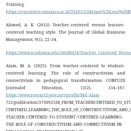
Training.
https://repository.uinsaizu.ac.id/24265/1/Skripsi%20Leni%
Ahmed, A. K. (2013). Teacher-centered versus learner-
centered teaching style. The Journal of Global Business
Management, 9(1), 22–34.
https://www.academia.edu/36048424/Teacher_Centered_Versu
Alam, M. A. (2023). From teacher-centered to student-
centered learning: The role of constructivism and
connectivism in pedagogical transformation. CONFLUX
Journalof Education, 11(2), 154–167.
https://www.researchgate.net/profile/Md-Alam
721/publication/373092538_FROM_TEACHERCENTERED_TO_ST
CENTERED_LEARNING_THE_ROLE_OF_CONSTRUCTIVISM_AND_C
TEACHER-CENTERED-TO-STUDENT-CENTERED-LEARNING-
THE-ROLE-OF-CONSTRUCTIVISM-AND-CONNECTIVISM-IN-