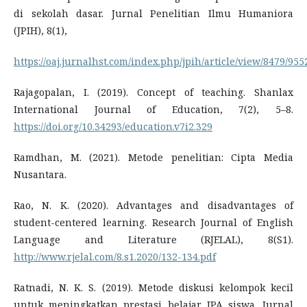
di sekolah dasar. Jurnal Penelitian Ilmu Humaniora
(JPIH), 8(1),
https://oaj.jurnalhst.com/index.php/jpih/article/view/8479/955
Rajagopalan, I. (2019). Concept of teaching. Shanlax
International Journal of Education, 7(2), 5–8.
https://doi.org/10.34293/education.v7i2.329
Ramdhan, M. (2021). Metode penelitian: Cipta Media
Nusantara.
Rao, N. K. (2020). Advantages and disadvantages of
student-centered learning. Research Journal of English
Language and Literature (RJELAL), 8(S1).
http://www.rjelal.com/8.s1.2020/132-134.pdf
Ratnadi, N. K. S. (2019). Metode diskusi kelompok kecil
untuk meningkatkan prestasi belajar IPA siswa. Jurnal