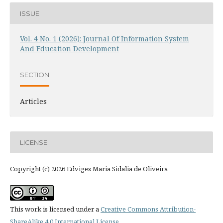
ISSUE
Vol. 4 No. 1 (2026): Journal Of Information System
And Education Development
SECTION
Articles
LICENSE
Copyright (c) 2026 Edviges Maria Sidalia de Oliveira
This work is licensed under a
Creative Commons Attribution-
ShareAlike 4.0 International License
.