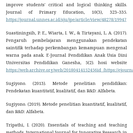
improve students' critical and logical thinking skills.
Journal of Primary Education, 10(3), 323–335.
https://journal.unnes.ac.id/sju/jpe/article/view/48278/19947
Suastiningsih, P. E., Wiarta, I. W., & Tirtayani, L. A. (2017).
Pengaruh pembelajaran menggunakan pendekatan
saintifik terhadap perkembangan kemampuan mengenal
warna pada anak. E-Journal Pendidikan Anak Usia Dini
Universitas Pendidikan Ganesha, 5(2). hosi website
https://web.archive.org/web/20180414152456id_/https://ejourn
Sugiyono. (2013). Metode penelitian pendidikan:
Pendekatan kuantitatif, kualitatif, dan R&D: Alfabeta.
Sugiyono. (2019). Metode penelitian kuantitatif, kualitatif,
dan R&D: Alfabeta.
Tripathi, I. (2020). Essentials of teaching and teaching
methods. International Journal for Innovative Research in