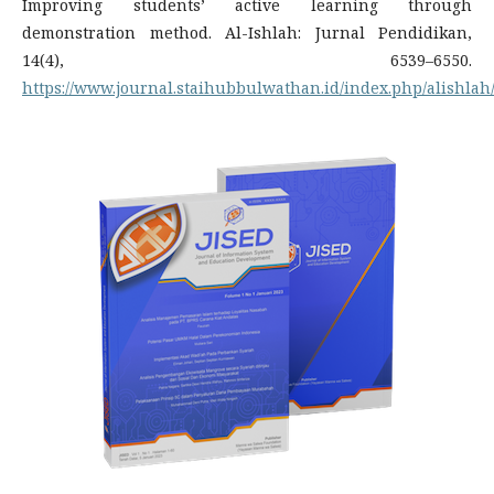
Improving students’ active learning through
demonstration method. Al-Ishlah: Jurnal Pendidikan,
14(4), 6539–6550.
https://www.journal.staihubbulwathan.id/index.php/alishlah/