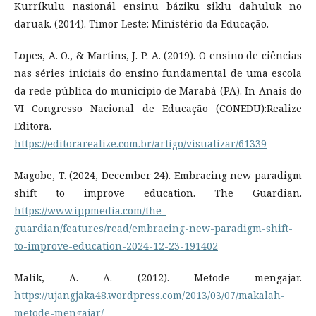
Kurríkulu nasionál ensinu báziku siklu dahuluk no
daruak. (2014). Timor Leste: Ministério da Educação.
Lopes, A. O., & Martins, J. P. A. (2019). O ensino de ciências
nas séries iniciais do ensino fundamental de uma escola
da rede pública do município de Marabá (PA). In Anais do
VI Congresso Nacional de Educação (CONEDU):Realize
Editora.
https://editorarealize.com.br/artigo/visualizar/61339
Magobe, T. (2024, December 24). Embracing new paradigm
shift to improve education. The Guardian.
https://www.ippmedia.com/the-
guardian/features/read/embracing-new-paradigm-shift-
to-improve-education-2024-12-23-191402
Malik, A. A. (2012). Metode mengajar.
https://ujangjaka48.wordpress.com/2013/03/07/makalah-
metode-mengajar/