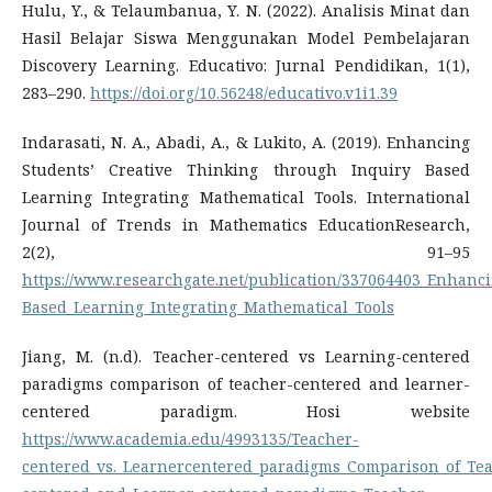
Hulu, Y., & Telaumbanua, Y. N. (2022). Analisis Minat dan
Hasil Belajar Siswa Menggunakan Model Pembelajaran
Discovery Learning. Educativo: Jurnal Pendidikan, 1(1),
283–290.
https://doi.org/10.56248/educativo.v1i1.39
Indarasati, N. A., Abadi, A., & Lukito, A. (2019). Enhancing
Students’ Creative Thinking through Inquiry Based
Learning Integrating Mathematical Tools. International
Journal of Trends in Mathematics EducationResearch,
2(2), 91–95
https://www.researchgate.net/publication/337064403_Enhanc
Based_Learning_Integrating_Mathematical_Tools
Jiang, M. (n.d). Teacher-centered vs Learning-centered
paradigms comparison of teacher-centered and learner-
centered paradigm. Hosi website
https://www.academia.edu/4993135/Teacher-
centered_vs._Learnercentered_paradigms_Comparison_of_Te