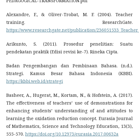
PEDAGOGICAL-TRANSFORMATION.pdf
Alexandre, F., & Oliver-Trobat, M. F. (2004). Teacher
training. ResearchGate.
https://www.researchgate.net/publication/236051533_Teacher
Arikunto, S. (2011). Prosedur penelitian: Suatu
pendekatan praktik (Edisi revisi ke-7). Rineka Cipta.
Badan Pengembangan dan Pembinaan Bahasa. (n.d.).
Strategi. Kamus Besar Bahasa Indonesia (KBBI).
https://kbbi.web.id/strategi
Basheer, A., Hugerat, M., Kortam, N., & Hofstein, A. (2017).
The effectiveness of teachers’ use of demonstrations for
enhancing students’ understanding of and attitudes to
learning the oxidation reduction concept. Eurasia Journal
of Mathematics, Science and Technology Education, 13(3),
555-570.
https://doi.org/10.12973/eurasia.2017.00632a