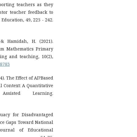
pporting teachers as they
tor teacher feedback to
Education, 49, 225 - 242.
 & Hamidah, H. (2021).
um Mathematics Primary
ng and teaching, 10(2),
.8783
24). The Effect of AI?Based
 Context: A Quantitative
sisted Learning.
quacy for Disadvantaged
rce Gaps Toward National
ournal of Educational