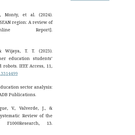
 Monty, et al. (2024).
SEAN region: A review of
line Report].
& Wijaya, T. T. (2023).
her education students’
d robots. IEEE Access, 11,
3.3314499
ducation sector analysis:
ADB Publications.
ue, V., Valverde, J., &
Systematic Review of the
. F1000Research, 13.