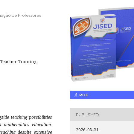
ormação de Professores
 Teacher Training,
PDF
PUBLISHED
side teaching possibilities
ol mathematics education.
2026-03-31
eaching despite extensive