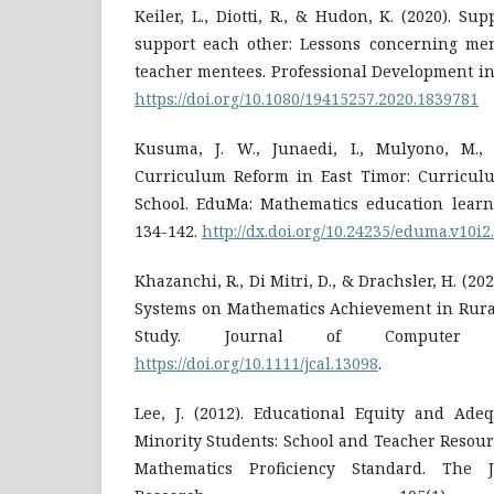
Keiler, L., Diotti, R., & Hudon, K. (2020). Su
support each other: Lessons concerning men
teacher mentees. Professional Development in 
https://doi.org/10.1080/19415257.2020.1839781
Kusuma, J. W., Junaedi, I., Mulyono, M.,
Curriculum Reform in East Timor: Curricul
School. EduMa: Mathematics education learni
134-142.
http://dx.doi.org/10.24235/eduma.v10i2
Khazanchi, R., Di Mitri, D., & Drachsler, H. (20
Systems on Mathematics Achievement in Rural
Study. Journal of Computer As
https://doi.org/10.1111/jcal.13098
.
Lee, J. (2012). Educational Equity and Ade
Minority Students: School and Teacher Resou
Mathematics Proficiency Standard. The J