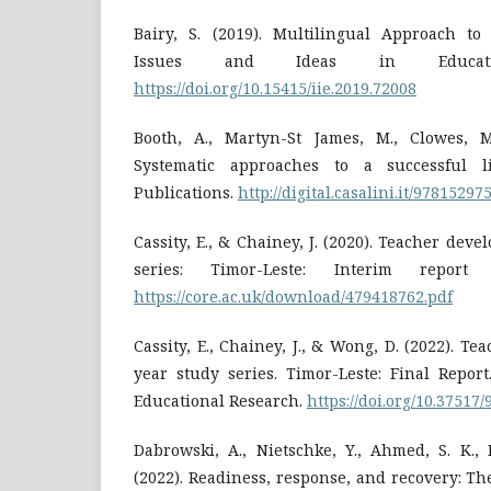
Bairy, S. (2019). Multilingual Approach to
Issues and Ideas in Educatio
https://doi.org/10.15415/iie.2019.72008
Booth, A., Martyn-St James, M., Clowes, M
Systematic approaches to a successful l
Publications.
http://digital.casalini.it/97815297
Cassity, E., & Chainey, J. (2020). Teacher dev
series: Timor-Leste: Interim report
https://core.ac.uk/download/479418762.pdf
Cassity, E., Chainey, J., & Wong, D. (2022). T
year study series. Timor-Leste: Final Report
Educational Research.
https://doi.org/10.37517
Dabrowski, A., Nietschke, Y., Ahmed, S. K.,
(2022). Readiness, response, and recovery: T