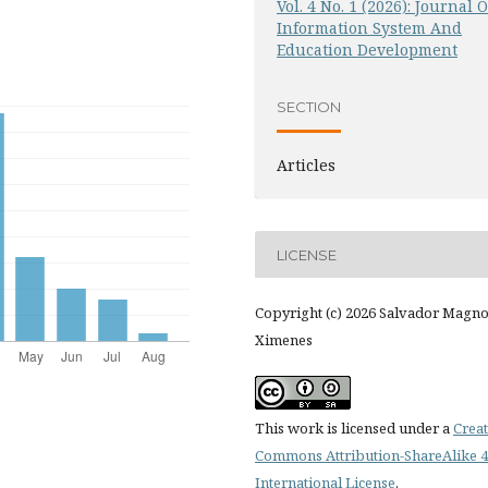
Vol. 4 No. 1 (2026): Journal O
Information System And
Education Development
SECTION
Articles
LICENSE
Copyright (c) 2026 Salvador Magn
Ximenes
This work is licensed under a
Creat
Commons Attribution-ShareAlike 4
International License
.