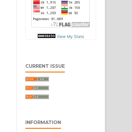
View My Stats
CURRENT ISSUE
INFORMATION