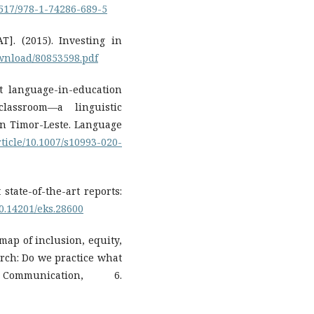
37517/978-1-74286-689-5
]. (2015). Investing in
ownload/80853598.pdf
ut language-in-education
lassroom—a linguistic
in Timor-Leste. Language
rticle/10.1007/s10993-020-
 state-of-the-art reports:
10.14201/eks.28600
map of inclusion, equity,
rch: Do we practice what
mmunication, 6.