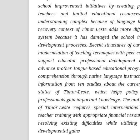
school improvement initiatives by creating p
teachers and limited educational resourc
understanding complex because of language ba
recovery context of Timor-Leste adds more diffi
system because it has damaged the school in
development processes. Recent structures of cu
modernisation of teaching techniques with peer col
support educator professional development a
advance mother tongue-based educational progr
comprehension through native language instruct
information from ten studies about the curre
status of Timor-Leste, which helps policy
professionals gain important knowledge. The ma
of Timor-Leste requires special intervention
teacher training with appropriate financial resou
resolving existing difficulties while utilisin
developmental gains