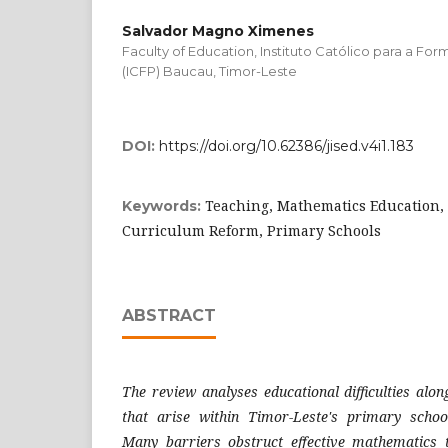
Salvador Magno Ximenes
Faculty of Education, Instituto Católico para a F
(ICFP) Baucau, Timor-Leste
DOI:
https://doi.org/10.62386/jised.v4i1.183
Teaching, Mathematics Education,
Keywords:
Curriculum Reform, Primary Schools
ABSTRACT
The review analyses educational difficulties along
that arise within Timor-Leste's primary scho
Many barriers obstruct effective mathematics t