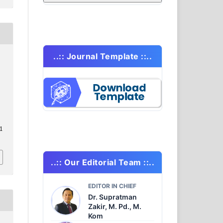
..:: Journal Template ::..
.1
..:: Our Editorial Team ::..
EDITOR IN CHIEF
Dr. Supratman
Zakir, M. Pd., M.
Kom