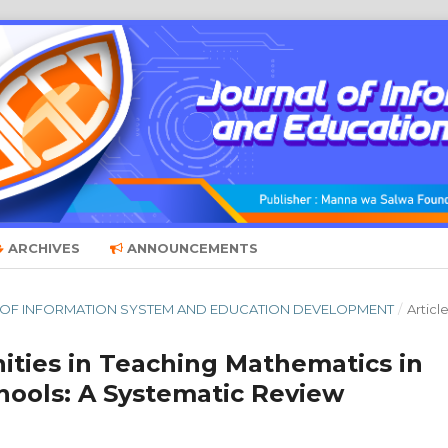
ARCHIVES
ANNOUNCEMENTS
RNAL OF INFORMATION SYSTEM AND EDUCATION DEVELOPMENT
/
Articl
ities in Teaching Mathematics in
hools: A Systematic Review