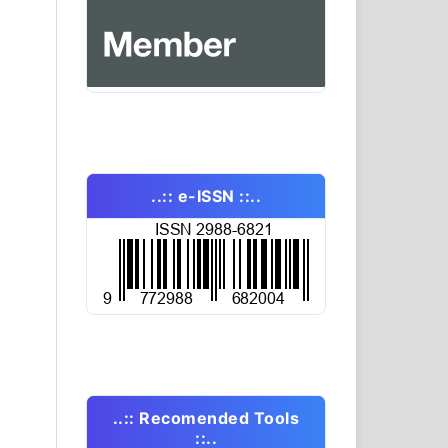
..:: e-ISSN ::..
..:: Recomended Tools
::..