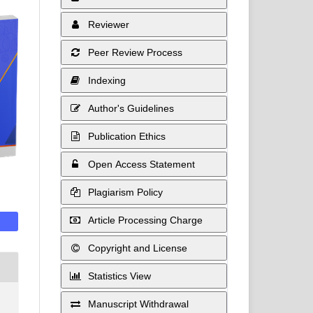
Reviewer
Peer Review Process
Indexing
Author's Guidelines
Publication Ethics
Open Access Statement
Plagiarism Policy
Article Processing Charge
Copyright and License
Statistics View
Manuscript Withdrawal