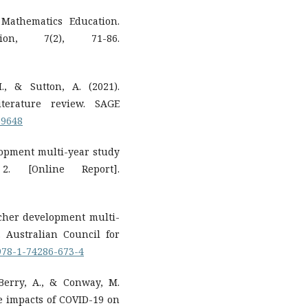
 Mathematics Education.
n, 7(2), 71-86.
., & Sutton, A. (2021).
iterature review. SAGE
59648
elopment multi-year study
 2. [Online Report].
eacher development multi-
. Australian Council for
/978-1-74286-673-4
 Berry, A., & Conway, M.
he impacts of COVID-19 on