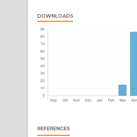
DOWNLOADS
REFERENCES