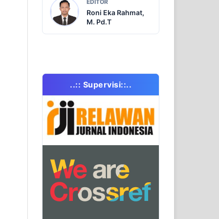
EDITOR
Roni Eka Rahmat,
M. Pd.T
..:: Supervisi::..