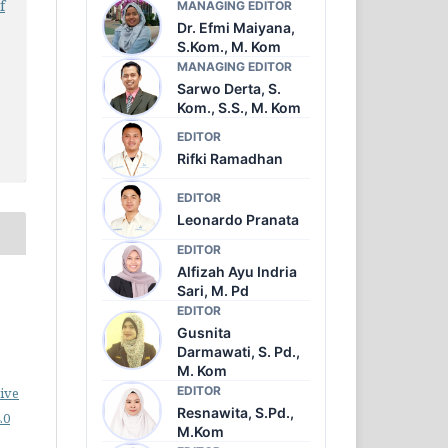
f
MANAGING EDITOR
Dr. Efmi Maiyana,
S.Kom., M. Kom
MANAGING EDITOR
Sarwo Derta, S.
Kom., S.S., M. Kom
EDITOR
Rifki Ramadhan
EDITOR
Leonardo Pranata
EDITOR
Alfizah Ayu Indria
o
Sari, M. Pd
EDITOR
Gusnita
Darmawati, S. Pd.,
M. Kom
EDITOR
ive
Resnawita, S.Pd.,
.0
M.Kom