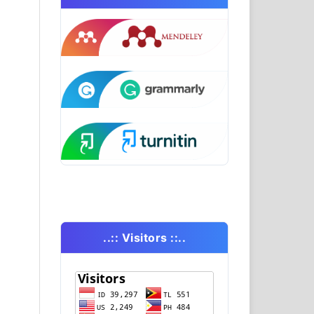
..:: Visitors ::..