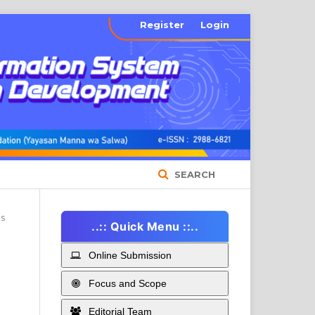
Register
Login
SEARCH
es
..:: Quick Menu ::..
Online Submission
Focus and Scope
Editorial Team