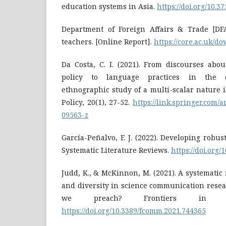
education systems in Asia.
https://doi.org/10.
Department of Foreign Affairs & Trade [DFAT
teachers. [Online Report].
https://core.ac.uk/d
Da Costa, C. I. (2021). From discourses abo
policy to language practices in the c
ethnographic study of a multi-scalar nature 
Policy, 20(1), 27-52.
https://link.springer.com/a
09563-z
García-Peñalvo, F. J. (2022). Developing robust
Systematic Literature Reviews.
https://doi.org/
Judd, K., & McKinnon, M. (2021). A systematic 
and diversity in science communication resea
we preach? Frontiers in Co
https://doi.org/10.3389/fcomm.2021.744365