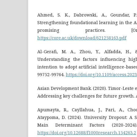
Ahmed, S. K., Dabrowski, A., Goundar, P.,
Strengthening foundational learning in the A
promising practices. [On
https://core.ac.uk/download/621258163.pdf
Al-Gerafi, M. A., Zhou, Y., Alfadda, H., 
Understanding the factors influencing hig
intention to adopt artificial intelligence-base
99752-99764.
https://doi.org/10.1109/access.202
Asian Development Bank. (2020). Timor-Leste e
Addressing key challenges for future growth. 
Apumayta, R., Cayllahua, J., Pari, A., Choq
Ataypoma, D. (2024). University Dropout: A 
Main Determinant Factors (2020-2024)
https://doi.org/10.12688/f1000research.154263.2