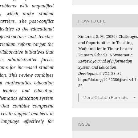
roblems with unqualified
es, which make student
rriers. The post-conflict
HOW TO CITE
culties to the educational
frastructure and teacher
Ximenes, S. M. (2026). Challenges
and Opportunities in Teaching
rriculum reform target the
Mathematics in Timor-Leste’s
laborative initiatives that
Primary Schools: A Systematic
s administrative forces
Review.
Journal of Information
ams for increased student
System and Education
Development
,
4
(1), 23–32.
ion. This review combines
https://doi.org/10.62386/jised.v4i1
nt mathematics education
83
 leaders and education
More Citation Formats
thematics education system
s that combine competent
rces to support teachers in
g language effectively for
ISSUE