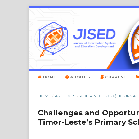
HOME
ABOUT
CURRENT
HOME
/
ARCHIVES
/
VOL. 4 NO. 1 (2026): JOU
Challenges and Opportun
Timor-Leste’s Primary Sc