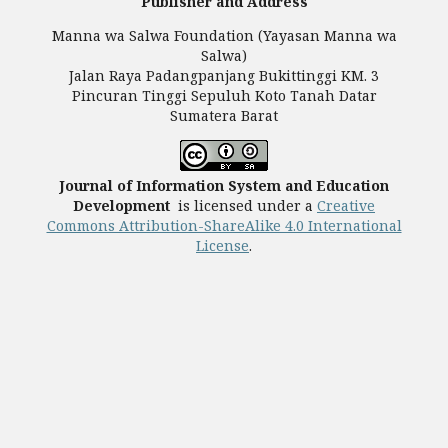
Publisher and Address
Manna wa Salwa Foundation (Yayasan Manna wa
Salwa)
Jalan Raya Padangpanjang Bukittinggi KM. 3
Pincuran Tinggi Sepuluh Koto Tanah Datar
Sumatera Barat
Journal of Information System and Education
Development
is licensed under a
Creative
Commons Attribution-ShareAlike 4.0 International
License
.