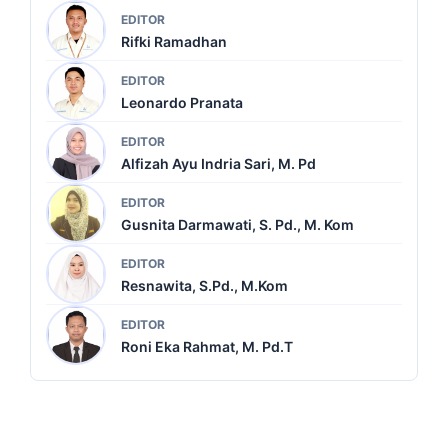
EDITOR
Rifki Ramadhan
EDITOR
Leonardo Pranata
EDITOR
Alfizah Ayu Indria Sari, M. Pd
EDITOR
Gusnita Darmawati, S. Pd., M. Kom
EDITOR
Resnawita, S.Pd., M.Kom
EDITOR
Roni Eka Rahmat, M. Pd.T