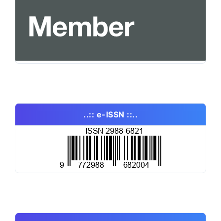
..:: e-ISSN ::..