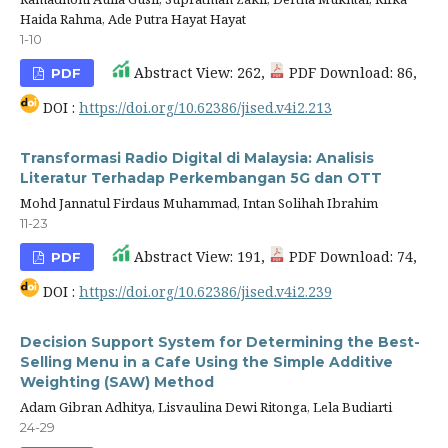
Haida Rahma, Ade Putra Hayat Hayat
1-10
Abstract View: 262,
PDF Download: 86,
PDF
DOI :
https://doi.org/10.62386/jised.v4i2.213
Transformasi Radio Digital di Malaysia: Analisis
Literatur Terhadap Perkembangan 5G dan OTT
Mohd Jannatul Firdaus Muhammad, Intan Solihah Ibrahim
11-23
Abstract View: 191,
PDF Download: 74,
PDF
DOI :
https://doi.org/10.62386/jised.v4i2.239
Decision Support System for Determining the Best-
Selling Menu in a Cafe Using the Simple Additive
Weighting (SAW) Method
Adam Gibran Adhitya, Lisvaulina Dewi Ritonga, Lela Budiarti
24-29