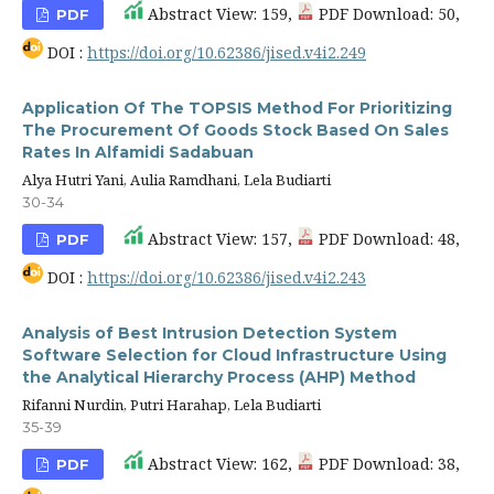
Abstract View: 159,
PDF Download: 50,
PDF
DOI :
https://doi.org/10.62386/jised.v4i2.249
Application Of The TOPSIS Method For Prioritizing
The Procurement Of Goods Stock Based On Sales
Rates In Alfamidi Sadabuan
Alya Hutri Yani, Aulia Ramdhani, Lela Budiarti
30-34
Abstract View: 157,
PDF Download: 48,
PDF
DOI :
https://doi.org/10.62386/jised.v4i2.243
Analysis of Best Intrusion Detection System
Software Selection for Cloud Infrastructure Using
the Analytical Hierarchy Process (AHP) Method
Rifanni Nurdin, Putri Harahap, Lela Budiarti
35-39
Abstract View: 162,
PDF Download: 38,
PDF