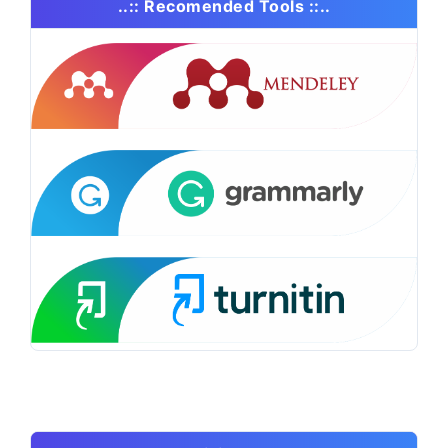
..:: Recomended Tools ::..