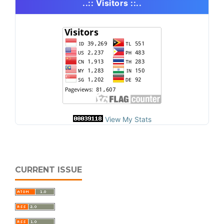
..:: Visitors ::..
View My Stats
CURRENT ISSUE