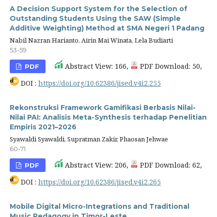
A Decision Support System for the Selection of
Outstanding Students Using the SAW (Simple
Additive Weighting) Method at SMA Negeri 1 Padang
Nabil Nazran Harianto, Airin Mai Winata, Lela Budiarti
53-59
Abstract View: 166,
PDF Download: 50,
PDF
DOI :
https://doi.org/10.62386/jised.v4i2.255
Rekonstruksi Framework Gamifikasi Berbasis Nilai-
Nilai PAI: Analisis Meta-Synthesis terhadap Penelitian
Empiris 2021–2026
Syawaldi Syawaldi, Supratman Zakir, Phaosan Jehwae
60-71
Abstract View: 206,
PDF Download: 62,
PDF
DOI :
https://doi.org/10.62386/jised.v4i2.265
Mobile Digital Micro-Integrations and Traditional
Music Pedagogy in Timor-Leste