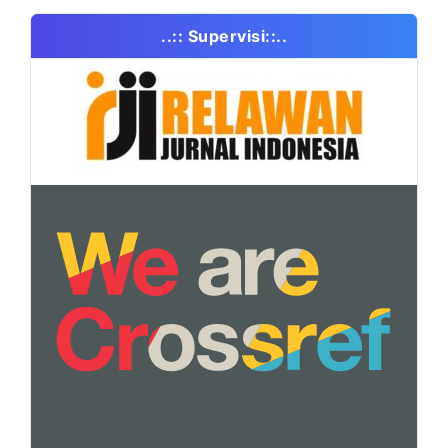
..:: Supervisi::..