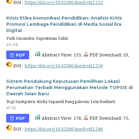
DOI :
https://doi.org/10.62386/jised.v4i2.251
Krisis Etika Komunikasi Pendidikan: Analisis Kritis
Promosi Lembaga Pendidikan di Media Sosial Era
Digital
Yudi Gucandra, Supratman Zakir
40-46
Abstract View: 155,
PDF Download: 53,
PDF
DOI :
https://doi.org/10.62386/jised.v4i2.256
Sistem Pendukung Keputusan Pemilihan Lokasi
Perumahan Terbaik Menggunakan Metode TOPSIS di
Daerah Jalan Baru
Yogi Syahputra; Rizky Sapandi Panggabean; Lela Budiarti
47-52
Abstract View: 178,
PDF Download: 75,
PDF
DOI :
https://doi.org/10.62386/jised.v4i2.246