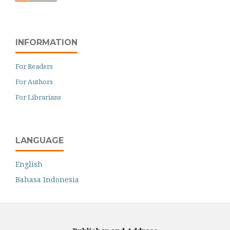
INFORMATION
For Readers
For Authors
For Librarians
LANGUAGE
English
Bahasa Indonesia