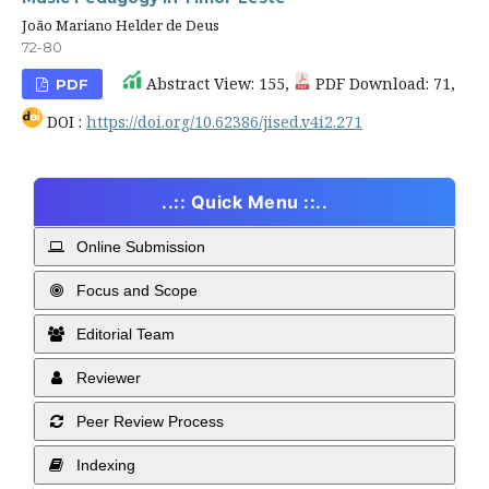
João Mariano Helder de Deus
72-80
Abstract View: 155,
PDF Download: 71,
PDF
DOI :
https://doi.org/10.62386/jised.v4i2.271
..:: Quick Menu ::..
Online Submission
Focus and Scope
Editorial Team
Reviewer
Peer Review Process
Indexing