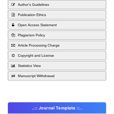
Author's Guidelines
Publication Ethics
Open Access Statement
Plagiarism Policy
Article Processing Charge
Copyright and License
Statistics View
Manuscript Withdrawal
..:: Journal Template ::..