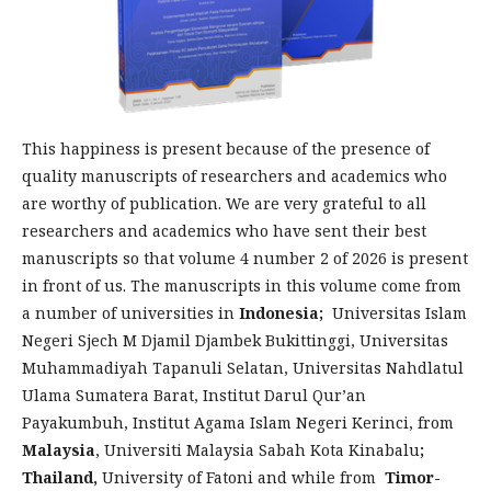
This happiness is present because of the presence of
quality manuscripts of researchers and academics who
are worthy of publication. We are very grateful to all
researchers and academics who have sent their best
manuscripts so that volume 4 number 2 of 2026 is present
in front of us. The manuscripts in this volume come from
a number of universities in
Indonesia;
Universitas Islam
Negeri Sjech M Djamil Djambek Bukittinggi, Universitas
Muhammadiyah Tapanuli Selatan, Universitas Nahdlatul
Ulama Sumatera Barat, Institut Darul Qur’an
Payakumbuh, Institut Agama Islam Negeri Kerinci, from
Malaysia
, Universiti Malaysia Sabah Kota Kinabalu
;
Thailand,
University of Fatoni and while from
Timor-