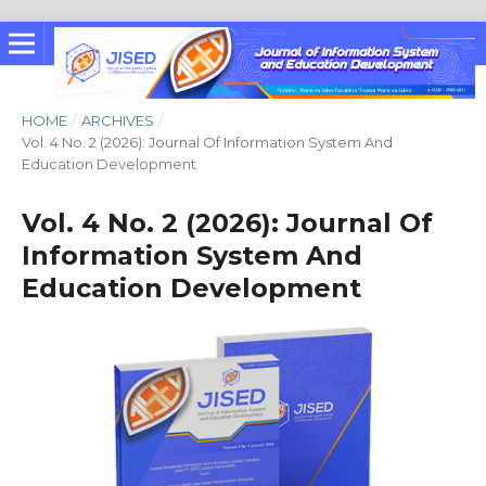
HOME
/
ARCHIVES
/
Vol. 4 No. 2 (2026): Journal Of Information System And
Education Development
Vol. 4 No. 2 (2026): Journal Of
Information System And
Education Development