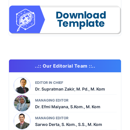
..:: Our Editorial Team ::..
EDITOR IN CHIEF
Dr. Supratman Zakir, M. Pd., M. Kom
MANAGING EDITOR
Dr. Efmi Maiyana, S.Kom., M. Kom
MANAGING EDITOR
Sarwo Derta, S. Kom., S.S., M. Kom