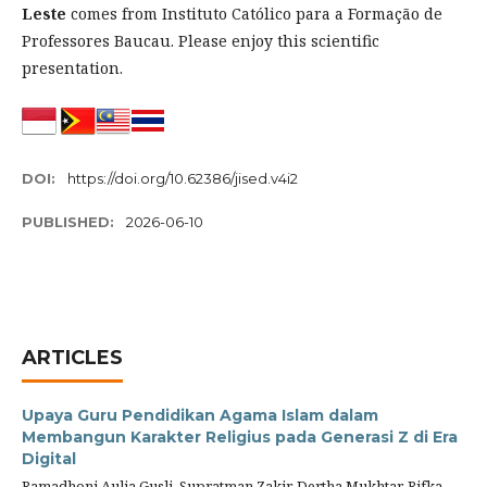
Leste
comes from Instituto Católico para a Formação de
Professores Baucau.
Please enjoy this scientific
presentation.
DOI:
https://doi.org/10.62386/jised.v4i2
PUBLISHED:
2026-06-10
ARTICLES
Upaya Guru Pendidikan Agama Islam dalam
Membangun Karakter Religius pada Generasi Z di Era
Digital
Ramadhoni Aulia Gusli, Supratman Zakir, Dertha Mukhtar, Rifka